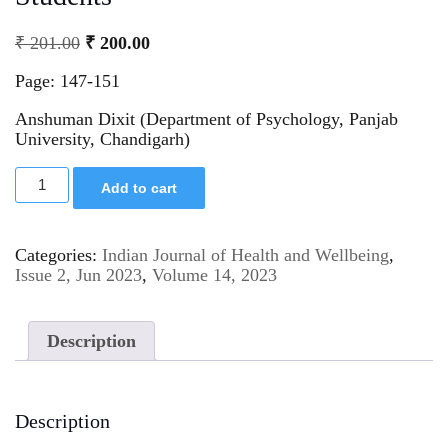
₹
201.00
₹
200.00
Page: 147-151
Anshuman Dixit (Department of Psychology, Panjab
University, Chandigarh)
Add to cart
Categories:
Indian Journal of Health and Wellbeing
,
Issue 2, Jun 2023
,
Volume 14, 2023
Description
Description