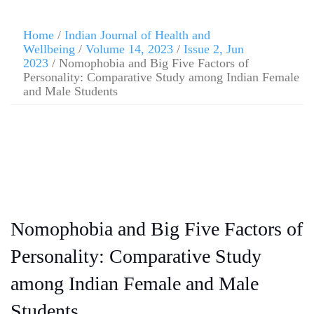
Home
/
Indian Journal of Health and
Wellbeing
/
Volume 14, 2023
/
Issue 2, Jun
2023
/ Nomophobia and Big Five Factors of
Personality: Comparative Study among Indian Female
and Male Students
Nomophobia and Big Five Factors of
Personality: Comparative Study
among Indian Female and Male
Students