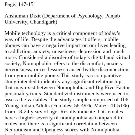
Page: 147-151
Anshuman Dixit (Department of Psychology, Panjab
University, Chandigarh)
Mobile technology is a critical component of today’s
way of life. Despite the advantages it offers, mobile
phones can have a negative impact on our lives leading
to addiction, anxiety, uneasiness, depression and much
more. Considered a disorder of today’s digital and virtual
society, Nomophobia refers to the discomfort, anxiety,
nervousness, or restlessness caused by the disconnection
from your mobile phone. This study is a comparative
study intended to identify any significant relationship
that may exist between Nomophobia and Big Five Factor
personality traits. Standardized instruments were used to
assess the variables. The study sample comprised of 106
Young Indian Adults (Females: 58.49%, Males: 41.51%)
from 18-24 years of age. Results indicate that females
have a higher severity of nomophobia as compared to
males and there is a significant correlation between
Neuroticism and Openness scores with Nomophobia