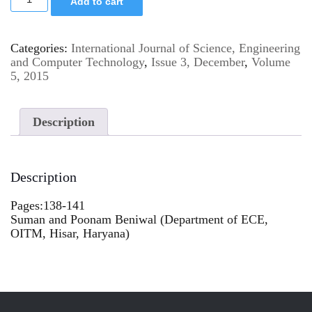
Add to cart
Categories:
International Journal of Science, Engineering
and Computer Technology
,
Issue 3, December
,
Volume
5, 2015
Description
Description
Pages:138-141
Suman and Poonam Beniwal (Department of ECE,
OITM, Hisar, Haryana)