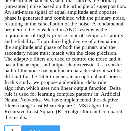
or electromechanical system that cancels the primary
(unwanted) noise based on the principle of superposition.
An anti-noise signal of equal amplitude and opposite
phase is generated and combined with the primary noise,
resulting in the cancellation of the noise. A fundamental
problem to be considered in ANC systems is the
requirement of highly precise control, temporal stability
and reliability. To produce high degree of attenuation,
the amplitude and phase of both the primary and the
secondary noise must match with the close precision.
The adaptive filters are used to control the noise and it
has a linear input and output characteristic. If a transfer
path of the noise has nonlinear characteristics it will be
difficult for the filter to generate an optimal anti-noise.
In this study, we propose a algorithm, delta rule
algorithm which uses non linear output function. Delta
rule is used for learning complex patterns in. Artificial
Neural Networks. We have implemented the adaptive
filters using Least Mean Square (LMS) algorithm,
Recursive Least Square (RLS) algorithm and compared
the results.