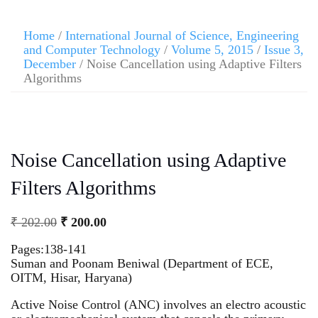
Home
/
International Journal of Science, Engineering
and Computer Technology
/
Volume 5, 2015
/
Issue 3,
December
/ Noise Cancellation using Adaptive Filters
Algorithms
Noise Cancellation using Adaptive
Filters Algorithms
₹
202.00
₹
200.00
Pages:138-141
Suman and Poonam Beniwal (Department of ECE,
OITM, Hisar, Haryana)
Active Noise Control (ANC) involves an electro acoustic