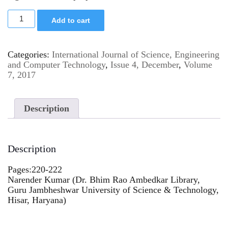
Add to cart
Categories:
International Journal of Science, Engineering
and Computer Technology
,
Issue 4, December
,
Volume
7, 2017
Description
Description
Pages:220-222
Narender Kumar (Dr. Bhim Rao Ambedkar Library,
Guru Jambheshwar University of Science & Technology,
Hisar, Haryana)