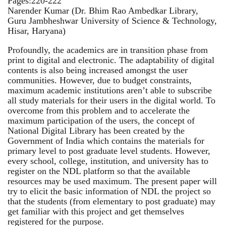
Pages:220-222
Narender Kumar (Dr. Bhim Rao Ambedkar Library,
Guru Jambheshwar University of Science & Technology,
Hisar, Haryana)
Profoundly, the academics are in transition phase from
print to digital and electronic. The adaptability of digital
contents is also being increased amongst the user
communities. However, due to budget constraints,
maximum academic institutions aren’t able to subscribe
all study materials for their users in the digital world. To
overcome from this problem and to accelerate the
maximum participation of the users, the concept of
National Digital Library has been created by the
Government of India which contains the materials for
primary level to post graduate level students. However,
every school, college, institution, and university has to
register on the NDL platform so that the available
resources may be used maximum. The present paper will
try to elicit the basic information of NDL the project so
that the students (from elementary to post graduate) may
get familiar with this project and get themselves
registered for the purpose.