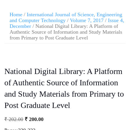
Home
/
International Journal of Science, Engineering
and Computer Technology
/
Volume 7, 2017
/
Issue 4,
December
/ National Digital Library: A Platform of
Authentic Source of Information and Study Materials
from Primary to Post Graduate Level
National Digital Library: A Platform
of Authentic Source of Information
and Study Materials from Primary to
Post Graduate Level
₹
202.00
₹
200.00