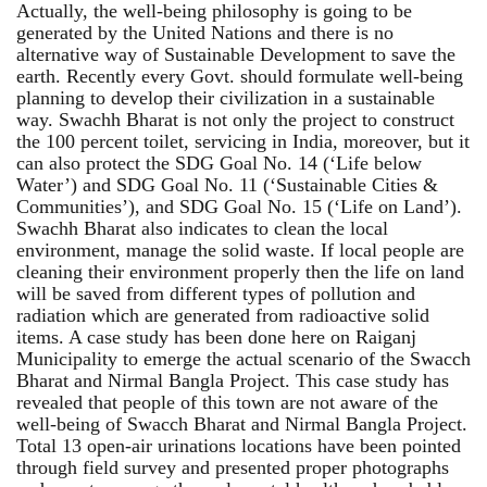
Actually, the well-being philosophy is going to be
generated by the United Nations and there is no
alternative way of Sustainable Development to save the
earth. Recently every Govt. should formulate well-being
planning to develop their civilization in a sustainable
way. Swachh Bharat is not only the project to construct
the 100 percent toilet, servicing in India, moreover, but it
can also protect the SDG Goal No. 14 (‘Life below
Water’) and SDG Goal No. 11 (‘Sustainable Cities &
Communities’), and SDG Goal No. 15 (‘Life on Land’).
Swachh Bharat also indicates to clean the local
environment, manage the solid waste. If local people are
cleaning their environment properly then the life on land
will be saved from different types of pollution and
radiation which are generated from radioactive solid
items. A case study has been done here on Raiganj
Municipality to emerge the actual scenario of the Swacch
Bharat and Nirmal Bangla Project. This case study has
revealed that people of this town are not aware of the
well-being of Swacch Bharat and Nirmal Bangla Project.
Total 13 open-air urinations locations have been pointed
through field survey and presented proper photographs