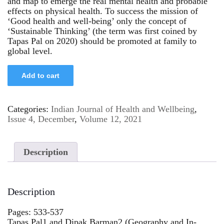
and map to emerge the real mental health and probable
effects on physical health. To success the mission of
‘Good health and well-being’ only the concept of
‘Sustainable Thinking’ (the term was first coined by
Tapas Pal on 2020) should be promoted at family to
global level.
Add to cart
Categories:
Indian Journal of Health and Wellbeing
,
Issue 4, December
,
Volume 12, 2021
Description
Description
Pages: 533-537
Tapas Pal1 and Dipak Barman2 (Geography and In-