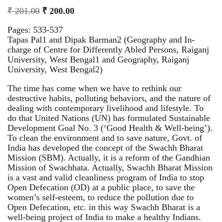
₹
201.00
₹
200.00
Pages: 533-537
Tapas Pal1 and Dipak Barman2 (Geography and In-
charge of Centre for Differently Abled Persons, Raiganj
University, West Bengal1 and Geography, Raiganj
University, West Bengal2)
The time has come when we have to rethink our
destructive habits, polluting behaviors, and the nature of
dealing with contemporary livelihood and lifestyle. To
do that United Nations (UN) has formulated Sustainable
Development Goal No. 3 (‘Good Health & Well-being’).
To clean the environment and to save nature, Govt. of
India has developed the concept of the Swachh Bharat
Mission (SBM). Actually, it is a reform of the Gandhian
Mission of Swachhata. Actually, Swachh Bharat Mission
is a vast and valid cleanliness program of India to stop
Open Defecation (OD) at a public place, to save the
women’s self-esteem, to reduce the pollution due to
Open Defecation, etc. in this way Swachh Bharat is a
well-being project of India to make a healthy Indians.