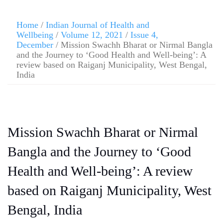
Home
/
Indian Journal of Health and
Wellbeing
/
Volume 12, 2021
/
Issue 4,
December
/ Mission Swachh Bharat or Nirmal Bangla
and the Journey to ‘Good Health and Well-being’: A
review based on Raiganj Municipality, West Bengal,
India
Mission Swachh Bharat or Nirmal
Bangla and the Journey to ‘Good
Health and Well-being’: A review
based on Raiganj Municipality, West
Bengal, India