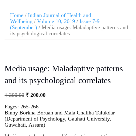
Home
/
Indian Journal of Health and
Wellbeing
/
Volume 10, 2019
/
Issue 7-9
(September)
/ Media usage: Maladaptive patterns and
its psychological correlates
Media usage: Maladaptive patterns
and its psychological correlates
₹
300.00
₹
200.00
Pages: 265-266
Binny Borkha Boruah and Mala Chaliha Talukdar
(Department of Psychology, Gauhati University,
Guwahati, Assam)