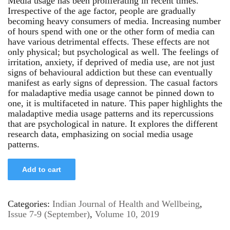
Media usage has been proliferating in recent times.
Irrespective of the age factor, people are gradually
becoming heavy consumers of media. Increasing number
of hours spend with one or the other form of media can
have various detrimental effects. These effects are not
only physical; but psychological as well. The feelings of
irritation, anxiety, if deprived of media use, are not just
signs of behavioural addiction but these can eventually
manifest as early signs of depression. The casual factors
for maladaptive media usage cannot be pinned down to
one, it is multifaceted in nature. This paper highlights the
maladaptive media usage patterns and its repercussions
that are psychological in nature. It explores the different
research data, emphasizing on social media usage
patterns.
Add to cart
Categories:
Indian Journal of Health and Wellbeing
,
Issue 7-9 (September)
,
Volume 10, 2019