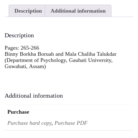
Description
Additional information
Description
Pages: 265-266
Binny Borkha Boruah and Mala Chaliha Talukdar
(Department of Psychology, Gauhati University,
Guwahati, Assam)
Additional information
Purchase
Purchase hard copy
,
Purchase PDF