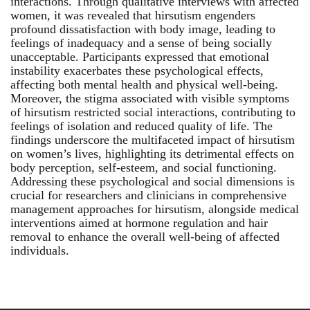
interactions. Through qualitative interviews with affected
women, it was revealed that hirsutism engenders
profound dissatisfaction with body image, leading to
feelings of inadequacy and a sense of being socially
unacceptable. Participants expressed that emotional
instability exacerbates these psychological effects,
affecting both mental health and physical well-being.
Moreover, the stigma associated with visible symptoms
of hirsutism restricted social interactions, contributing to
feelings of isolation and reduced quality of life. The
findings underscore the multifaceted impact of hirsutism
on women’s lives, highlighting its detrimental effects on
body perception, self-esteem, and social functioning.
Addressing these psychological and social dimensions is
crucial for researchers and clinicians in comprehensive
management approaches for hirsutism, alongside medical
interventions aimed at hormone regulation and hair
removal to enhance the overall well-being of affected
individuals.