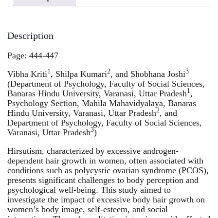
Description
Page: 444-447
1
2
3
Vibha Kriti
, Shilpa Kumari
, and Shobhana Joshi
(Department of Psychology, Faculty of Social Sciences,
1
Banaras Hindu University, Varanasi, Uttar Pradesh
,
Psychology Section, Mahila Mahavidyalaya, Banaras
2
Hindu University, Varanasi, Uttar Pradesh
, and
Department of Psychology, Faculty of Social Sciences,
3
Varanasi, Uttar Pradesh
)
Hirsutism, characterized by excessive androgen-
dependent hair growth in women, often associated with
conditions such as polycystic ovarian syndrome (PCOS),
presents significant challenges to body perception and
psychological well-being. This study aimed to
investigate the impact of excessive body hair growth on
women’s body image, self-esteem, and social