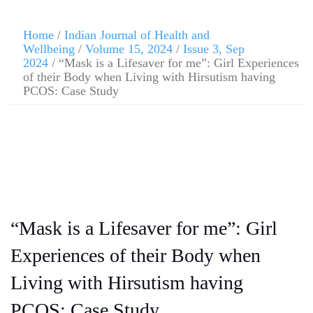
Home
/
Indian Journal of Health and
Wellbeing
/
Volume 15, 2024
/
Issue 3, Sep
2024
/ “Mask is a Lifesaver for me”: Girl Experiences
of their Body when Living with Hirsutism having
PCOS: Case Study
“Mask is a Lifesaver for me”: Girl
Experiences of their Body when
Living with Hirsutism having
PCOS: Case Study