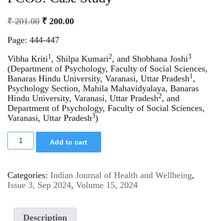
₹
201.00
₹
200.00
Page: 444-447
1
2
3
Vibha Kriti
, Shilpa Kumari
, and Shobhana Joshi
(Department of Psychology, Faculty of Social Sciences,
1
Banaras Hindu University, Varanasi, Uttar Pradesh
,
Psychology Section, Mahila Mahavidyalaya, Banaras
2
Hindu University, Varanasi, Uttar Pradesh
, and
Department of Psychology, Faculty of Social Sciences,
3
Varanasi, Uttar Pradesh
)
Add to cart
Categories:
Indian Journal of Health and Wellbeing
,
Issue 3, Sep 2024
,
Volume 15, 2024
Description