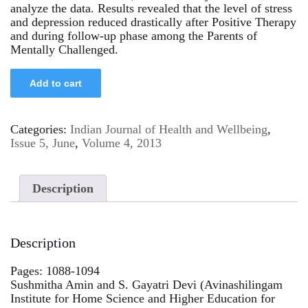
analyze the data. Results revealed that the level of stress
and depression reduced drastically after Positive Therapy
and during follow-up phase among the Parents of
Mentally Challenged.
Add to cart
Categories:
Indian Journal of Health and Wellbeing
,
Issue 5, June
,
Volume 4, 2013
Description
Description
Pages: 1088-1094
Sushmitha Amin and S. Gayatri Devi (Avinashilingam
Institute for Home Science and Higher Education for