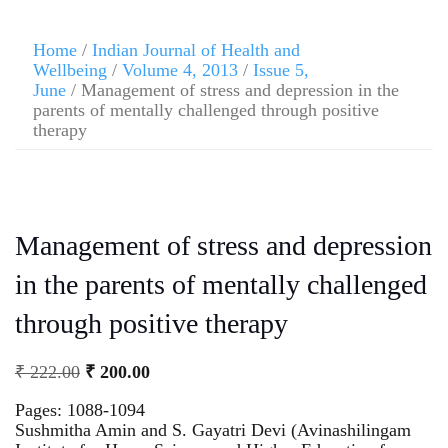
Home
/
Indian Journal of Health and
Wellbeing
/
Volume 4, 2013
/
Issue 5,
June
/ Management of stress and depression in the
parents of mentally challenged through positive
therapy
Management of stress and depression
in the parents of mentally challenged
through positive therapy
₹
222.00
₹
200.00
Pages: 1088-1094
Sushmitha Amin and S. Gayatri Devi (Avinashilingam