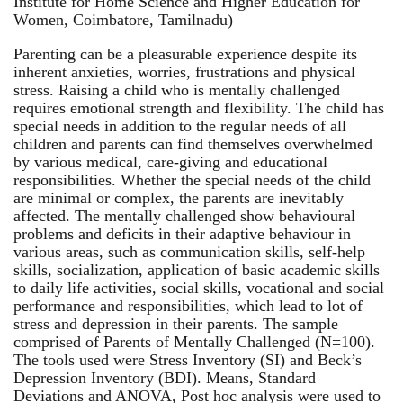
Institute for Home Science and Higher Education for
Women, Coimbatore, Tamilnadu)
Parenting can be a pleasurable experience despite its
inherent anxieties, worries, frustrations and physical
stress. Raising a child who is mentally challenged
requires emotional strength and flexibility. The child has
special needs in addition to the regular needs of all
children and parents can find themselves overwhelmed
by various medical, care-giving and educational
responsibilities. Whether the special needs of the child
are minimal or complex, the parents are inevitably
affected. The mentally challenged show behavioural
problems and deficits in their adaptive behaviour in
various areas, such as communication skills, self-help
skills, socialization, application of basic academic skills
to daily life activities, social skills, vocational and social
performance and responsibilities, which lead to lot of
stress and depression in their parents. The sample
comprised of Parents of Mentally Challenged (N=100).
The tools used were Stress Inventory (SI) and Beck’s
Depression Inventory (BDI). Means, Standard
Deviations and ANOVA, Post hoc analysis were used to