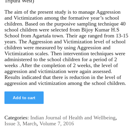
Tripura West)
The aim of the present study is to manage Aggression
and Victimization among the formative year’s school
children. Based on the purposive sampling technique 40
school children were selected from Bijoy Kumar H.S
School from Agartala town. Their age ranged from 13-15
years. The Aggression and Victimization level of school
children were measured by using Aggression and
Victimization scales. Then intervention techniques were
administered to the school children for a period of 2
weeks .After the completion of 2 weeks, the level of
aggression and victimization were again assessed.
Results indicated that there is reduction in the level of
aggression and victimization among the school children.
Add to cart
Categories:
Indian Journal of Health and Wellbeing
,
Issue 3, March
,
Volume 7, 2016