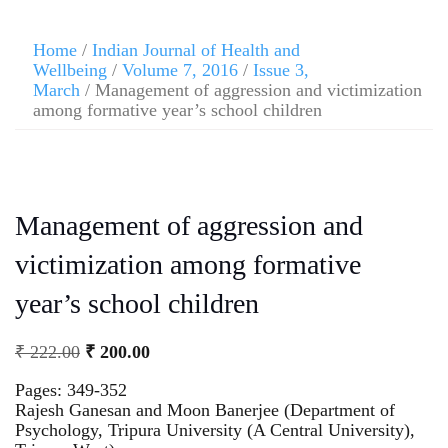
Home
/
Indian Journal of Health and
Wellbeing
/
Volume 7, 2016
/
Issue 3,
March
/ Management of aggression and victimization
among formative year’s school children
Management of aggression and
victimization among formative
year’s school children
₹
222.00
₹
200.00
Pages: 349-352
Rajesh Ganesan and Moon Banerjee (Department of
Psychology, Tripura University (A Central University),