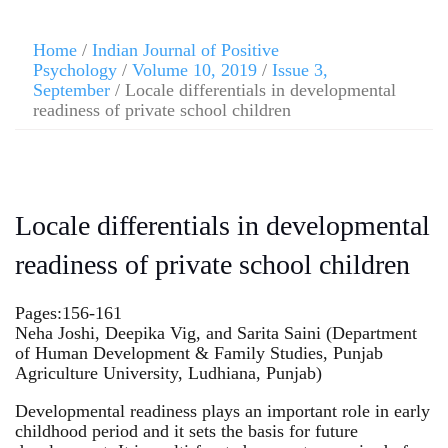
Home
/
Indian Journal of Positive
Psychology
/
Volume 10, 2019
/
Issue 3,
September
/ Locale differentials in developmental
readiness of private school children
Locale differentials in developmental
readiness of private school children
Pages:156-161
Neha Joshi, Deepika Vig, and Sarita Saini (Department
of Human Development & Family Studies, Punjab
Agriculture University, Ludhiana, Punjab)
Developmental readiness plays an important role in early
childhood period and it sets the basis for future