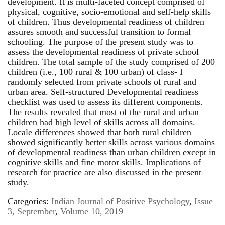
development. It is multi-faceted concept comprised of
physical, cognitive, socio-emotional and self-help skills
of children. Thus developmental readiness of children
assures smooth and successful transition to formal
schooling. The purpose of the present study was to
assess the developmental readiness of private school
children. The total sample of the study comprised of 200
children (i.e., 100 rural & 100 urban) of class- I
randomly selected from private schools of rural and
urban area. Self-structured Developmental readiness
checklist was used to assess its different components.
The results revealed that most of the rural and urban
children had high level of skills across all domains.
Locale differences showed that both rural children
showed significantly better skills across various domains
of developmental readiness than urban children except in
cognitive skills and fine motor skills. Implications of
research for practice are also discussed in the present
study.
Categories:
Indian Journal of Positive Psychology
,
Issue
3, September
,
Volume 10, 2019