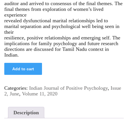
auditor and arrived to consensus of the final themes. The
final themes from exploration of women’s lived
experience
revealed dysfunctional marital relationships led to
marital separation and psychological well being seen in
their
resilience, positive relationships and emerging self. The
implications for family psychology and future research
directions are discussed for Tamil Nadu context in
Indian.
Add to cart
Categories:
Indian Journal of Positive Psychology
,
Issue
2, June
,
Volume 11, 2020
Description