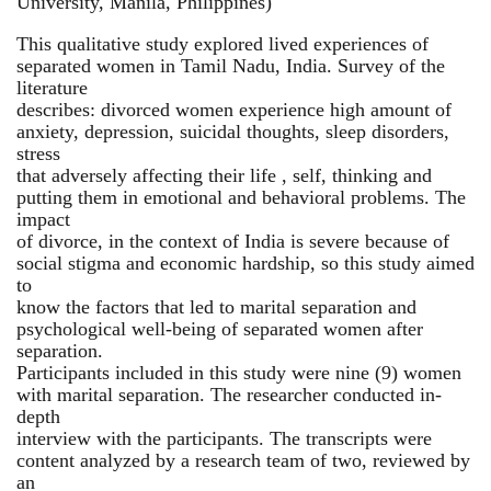
University, Manila, Philippines)
This qualitative study explored lived experiences of
separated women in Tamil Nadu, India. Survey of the
literature
describes: divorced women experience high amount of
anxiety, depression, suicidal thoughts, sleep disorders,
stress
that adversely affecting their life , self, thinking and
putting them in emotional and behavioral problems. The
impact
of divorce, in the context of India is severe because of
social stigma and economic hardship, so this study aimed
to
know the factors that led to marital separation and
psychological well-being of separated women after
separation.
Participants included in this study were nine (9) women
with marital separation. The researcher conducted in-
depth
interview with the participants. The transcripts were
content analyzed by a research team of two, reviewed by
an