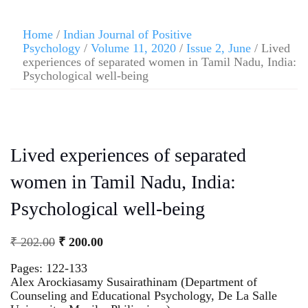
Home
/
Indian Journal of Positive
Psychology
/
Volume 11, 2020
/
Issue 2, June
/ Lived
experiences of separated women in Tamil Nadu, India:
Psychological well-being
Lived experiences of separated
women in Tamil Nadu, India:
Psychological well-being
₹
202.00
₹
200.00
Pages: 122-133
Alex Arockiasamy Susairathinam (Department of
Counseling and Educational Psychology, De La Salle