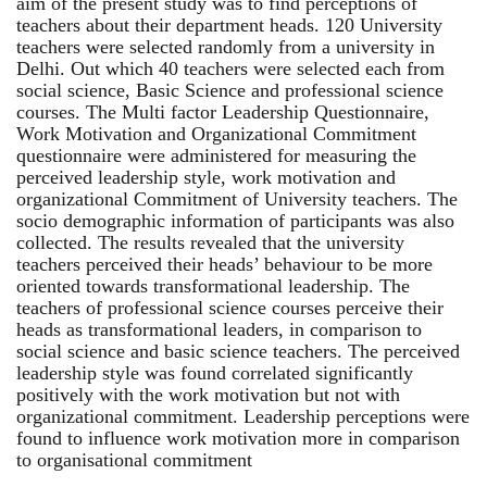
aim of the present study was to find perceptions of
teachers about their department heads. 120 University
teachers were selected randomly from a university in
Delhi. Out which 40 teachers were selected each from
social science, Basic Science and professional science
courses. The Multi factor Leadership Questionnaire,
Work Motivation and Organizational Commitment
questionnaire were administered for measuring the
perceived leadership style, work motivation and
organizational Commitment of University teachers. The
socio demographic information of participants was also
collected. The results revealed that the university
teachers perceived their heads’ behaviour to be more
oriented towards transformational leadership. The
teachers of professional science courses perceive their
heads as transformational leaders, in comparison to
social science and basic science teachers. The perceived
leadership style was found correlated significantly
positively with the work motivation but not with
organizational commitment. Leadership perceptions were
found to influence work motivation more in comparison
to organisational commitment