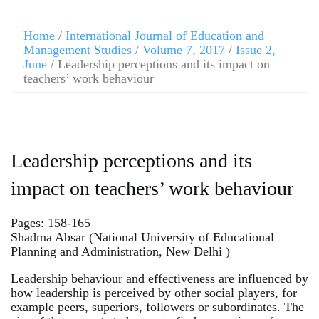
Home
/
International Journal of Education and
Management Studies
/
Volume 7, 2017
/
Issue 2,
June
/ Leadership perceptions and its impact on
teachers’ work behaviour
Leadership perceptions and its
impact on teachers’ work behaviour
Pages: 158-165
Shadma Absar (National University of Educational
Planning and Administration, New Delhi )
Leadership behaviour and effectiveness are influenced by
how leadership is perceived by other social players, for
example peers, superiors, followers or subordinates. The