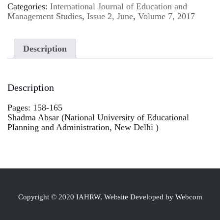
Categories:
International Journal of Education and
Management Studies
,
Issue 2, June
,
Volume 7, 2017
Description
Description
Pages: 158-165
Shadma Absar (National University of Educational
Planning and Administration, New Delhi )
Copyright © 2020 IAHRW, Website Developed by Webcom