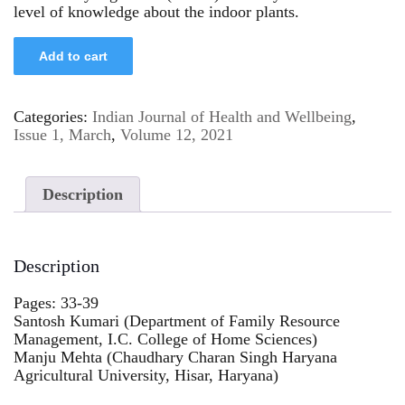
level of knowledge about the indoor plants.
Add to cart
Categories:
Indian Journal of Health and Wellbeing
,
Issue 1, March
,
Volume 12, 2021
Description
Description
Pages: 33-39
Santosh Kumari (Department of Family Resource
Management, I.C. College of Home Sciences)
Manju Mehta (Chaudhary Charan Singh Haryana
Agricultural University, Hisar, Haryana)