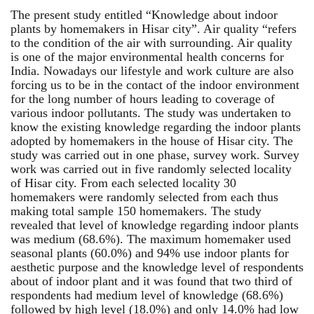
The present study entitled “Knowledge about indoor
plants by homemakers in Hisar city”. Air quality “refers
to the condition of the air with surrounding. Air quality
is one of the major environmental health concerns for
India. Nowadays our lifestyle and work culture are also
forcing us to be in the contact of the indoor environment
for the long number of hours leading to coverage of
various indoor pollutants. The study was undertaken to
know the existing knowledge regarding the indoor plants
adopted by homemakers in the house of Hisar city. The
study was carried out in one phase, survey work. Survey
work was carried out in five randomly selected locality
of Hisar city. From each selected locality 30
homemakers were randomly selected from each thus
making total sample 150 homemakers. The study
revealed that level of knowledge regarding indoor plants
was medium (68.6%). The maximum homemaker used
seasonal plants (60.0%) and 94% use indoor plants for
aesthetic purpose and the knowledge level of respondents
about of indoor plant and it was found that two third of
respondents had medium level of knowledge (68.6%)
followed by high level (18.0%) and only 14.0% had low