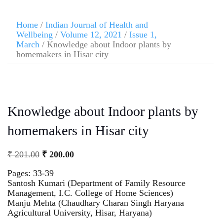
Home
/
Indian Journal of Health and
Wellbeing
/
Volume 12, 2021
/
Issue 1,
March
/ Knowledge about Indoor plants by
homemakers in Hisar city
Knowledge about Indoor plants by
homemakers in Hisar city
₹
201.00
₹
200.00
Pages: 33-39
Santosh Kumari (Department of Family Resource
Management, I.C. College of Home Sciences)
Manju Mehta (Chaudhary Charan Singh Haryana
Agricultural University, Hisar, Haryana)