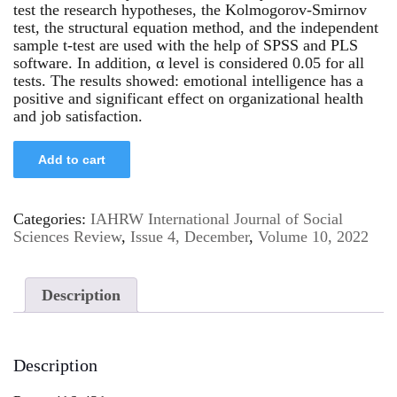
test the research hypotheses, the Kolmogorov-Smirnov
test, the structural equation method, and the independent
sample t-test are used with the help of SPSS and PLS
software. In addition, α level is considered 0.05 for all
tests. The results showed: emotional intelligence has a
positive and significant effect on organizational health
and job satisfaction.
Add to cart
Categories:
IAHRW International Journal of Social
Sciences Review
,
Issue 4, December
,
Volume 10, 2022
Description
Description