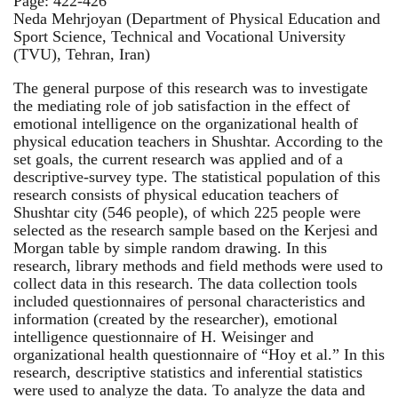
Page: 422-426
Neda Mehrjoyan (Department of Physical Education and
Sport Science, Technical and Vocational University
(TVU), Tehran, Iran)
The general purpose of this research was to investigate
the mediating role of job satisfaction in the effect of
emotional intelligence on the organizational health of
physical education teachers in Shushtar. According to the
set goals, the current research was applied and of a
descriptive-survey type. The statistical population of this
research consists of physical education teachers of
Shushtar city (546 people), of which 225 people were
selected as the research sample based on the Kerjesi and
Morgan table by simple random drawing. In this
research, library methods and field methods were used to
collect data in this research. The data collection tools
included questionnaires of personal characteristics and
information (created by the researcher), emotional
intelligence questionnaire of H. Weisinger and
organizational health questionnaire of “Hoy et al.” In this
research, descriptive statistics and inferential statistics
were used to analyze the data. To analyze the data and