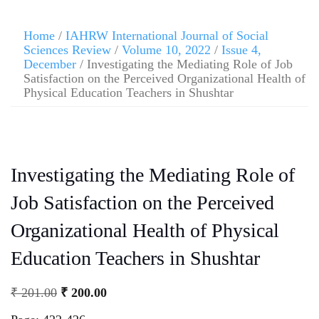
Home
/
IAHRW International Journal of Social
Sciences Review
/
Volume 10, 2022
/
Issue 4,
December
/ Investigating the Mediating Role of Job
Satisfaction on the Perceived Organizational Health of
Physical Education Teachers in Shushtar
Investigating the Mediating Role of
Job Satisfaction on the Perceived
Organizational Health of Physical
Education Teachers in Shushtar
₹
201.00
₹
200.00