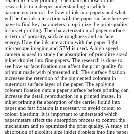
related to inkjet printing. The main purpose of this
research is to a deeper understanding in which
parameters control the flow of ink into papers and what
will be the ink interaction with the paper surface here we
have to find key parameters to optimize the print-quality
in inkjet printing. The characterization of paper surface
in term of porosity, surface roughness and surface
energy. How the ink interaction with the paper light
microscope imaging and SEM is used. A high speed
camera is used to study the absorption of pricolitre sized
inkjet droplet into fine papers. The research is done to
see how surface fixation can affect the print quality for
printout made with pigmented ink. The surface fixation
increases the retention of the pigmented colorant in
outermost surface layer of the paper. The applying
colorant fixation onto a paper surface before printing can
increase the detail reproduction in a printed image. In
inkjet printing fat absorption of the carrier liquid into
paper and fast fixation is necessary to avoid colour to
colour bleeding. It is important to understand which
papermeters affect the absorption process to control the
mechanism and to optimized the print quality. A study of
absorption of picolitre size inkjet droplets into fine paper