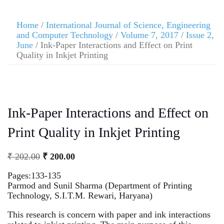
Home
/
International Journal of Science, Engineering
and Computer Technology
/
Volume 7, 2017
/
Issue 2,
June
/ Ink-Paper Interactions and Effect on Print
Quality in Inkjet Printing
Ink-Paper Interactions and Effect on
Print Quality in Inkjet Printing
₹
202.00
₹
200.00
Pages:133-135
Parmod and Sunil Sharma (Department of Printing
Technology, S.I.T.M. Rewari, Haryana)
This research is concern with paper and ink interactions