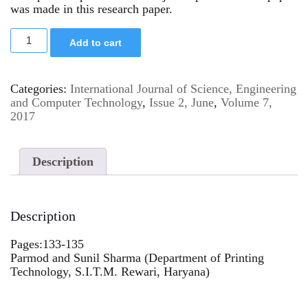
was made in this research paper.
Add to cart
Categories:
International Journal of Science, Engineering
and Computer Technology
,
Issue 2, June
,
Volume 7,
2017
Description
Description
Pages:133-135
Parmod and Sunil Sharma (Department of Printing
Technology, S.I.T.M. Rewari, Haryana)