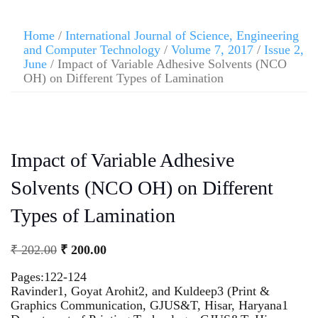
Home
/
International Journal of Science, Engineering
and Computer Technology
/
Volume 7, 2017
/
Issue 2,
June
/ Impact of Variable Adhesive Solvents (NCO
OH) on Different Types of Lamination
Impact of Variable Adhesive
Solvents (NCO OH) on Different
Types of Lamination
₹
202.00
₹
200.00
Pages:122-124
Ravinder1, Goyat Arohit2, and Kuldeep3 (Print &
Graphics Communication, GJUS&T, Hisar, Haryana1