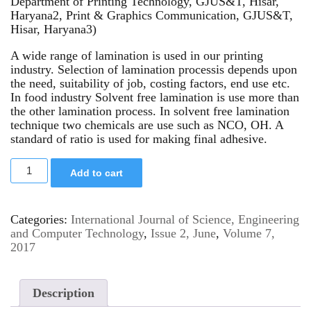
Department of Printing Technology, GJUS&T, Hisar,
Haryana2, Print & Graphics Communication, GJUS&T,
Hisar, Haryana3)
A wide range of lamination is used in our printing
industry. Selection of lamination processis depends upon
the need, suitability of job, costing factors, end use etc.
In food industry Solvent free lamination is use more than
the other lamination process. In solvent free lamination
technique two chemicals are use such as NCO, OH. A
standard of ratio is used for making final adhesive.
Add to cart
Categories:
International Journal of Science, Engineering
and Computer Technology
,
Issue 2, June
,
Volume 7,
2017
Description