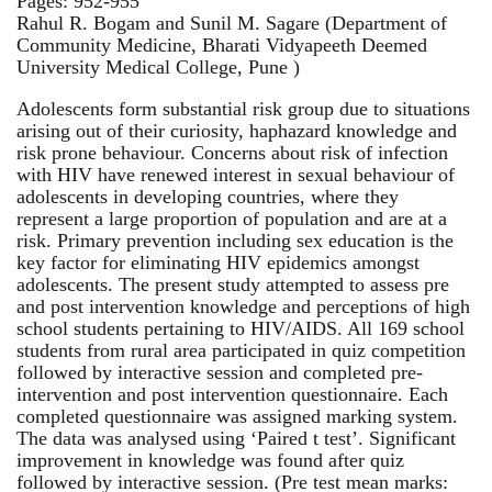
Pages: 952-955
Rahul R. Bogam and Sunil M. Sagare (Department of
Community Medicine, Bharati Vidyapeeth Deemed
University Medical College, Pune )
Adolescents form substantial risk group due to situations
arising out of their curiosity, haphazard knowledge and
risk prone behaviour. Concerns about risk of infection
with HIV have renewed interest in sexual behaviour of
adolescents in developing countries, where they
represent a large proportion of population and are at a
risk. Primary prevention including sex education is the
key factor for eliminating HIV epidemics amongst
adolescents. The present study attempted to assess pre
and post intervention knowledge and perceptions of high
school students pertaining to HIV/AIDS. All 169 school
students from rural area participated in quiz competition
followed by interactive session and completed pre-
intervention and post intervention questionnaire. Each
completed questionnaire was assigned marking system.
The data was analysed using ‘Paired t test’. Significant
improvement in knowledge was found after quiz
followed by interactive session. (Pre test mean marks: