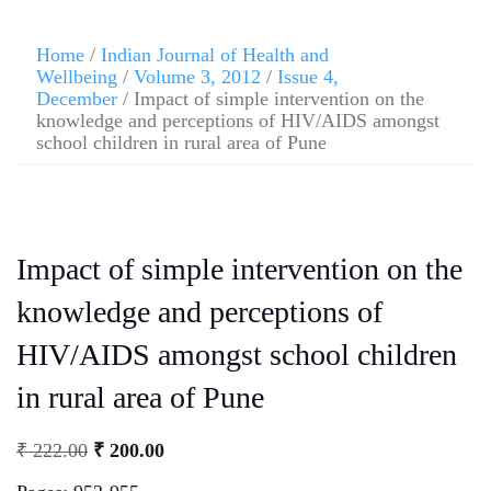
Home
/
Indian Journal of Health and
Wellbeing
/
Volume 3, 2012
/
Issue 4,
December
/ Impact of simple intervention on the
knowledge and perceptions of HIV/AIDS amongst
school children in rural area of Pune
Impact of simple intervention on the
knowledge and perceptions of
HIV/AIDS amongst school children
in rural area of Pune
₹
222.00
₹
200.00