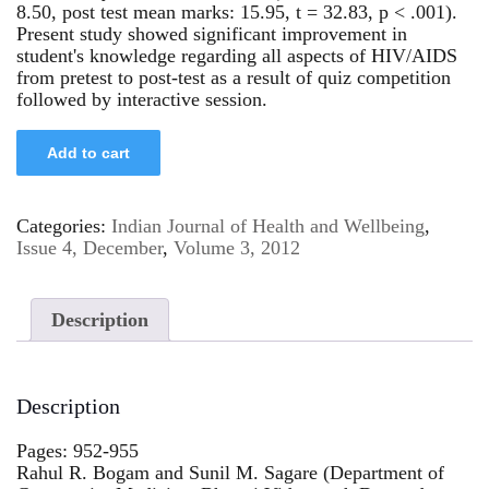
8.50, post test mean marks: 15.95, t = 32.83, p < .001).
Present study showed significant improvement in
student's knowledge regarding all aspects of HIV/AIDS
from pretest to post-test as a result of quiz competition
followed by interactive session.
Add to cart
Categories:
Indian Journal of Health and Wellbeing
,
Issue 4, December
,
Volume 3, 2012
Description
Description
Pages: 952-955
Rahul R. Bogam and Sunil M. Sagare (Department of