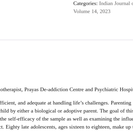
Categories:
Indian Journal 
Volume 14, 2023
hotherapist, Prayas De-addiction Centre and Psychiatric Hosp
fficient, and adequate at handling life’s challenges. Parenting 
child by either a biological or adoptive parent. The goal of th
 the self-efficacy of the sample as well as examining the influe
ct. Eighty late adolescents, ages sixteen to eighteen, make up