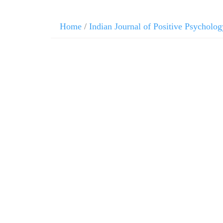
Home
/
Indian Journal of Positive Psycholog