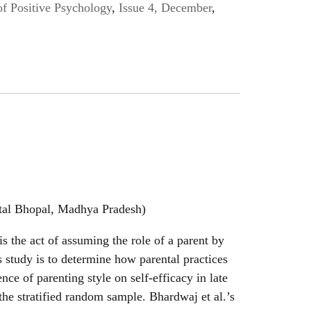
of Positive Psychology
,
Issue 4, December
,
ital Bhopal, Madhya Pradesh)
is the act of assuming the role of a parent by
is study is to determine how parental practices
nce of parenting style on self-efficacy in late
 the stratified random sample. Bhardwaj et al.’s