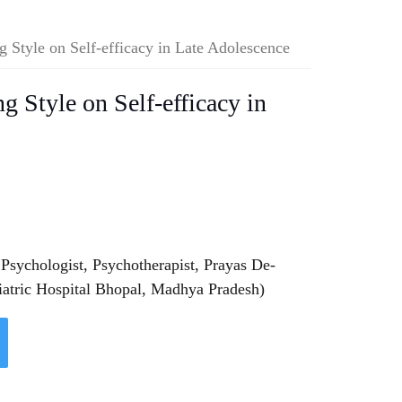
g Style on Self-efficacy in Late Adolescence
g Style on Self-efficacy in
 Psychologist, Psychotherapist, Prayas De-
iatric Hospital Bhopal, Madhya Pradesh)