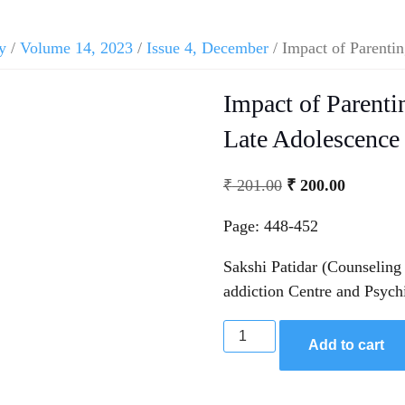
y
/
Volume 14, 2023
/
Issue 4, December
/ Impact of Parentin
Impact of Parentin
Late Adolescence
₹
201.00
₹
200.00
Page: 448-452
Sakshi Patidar (Counseling
addiction Centre and Psych
Add to cart