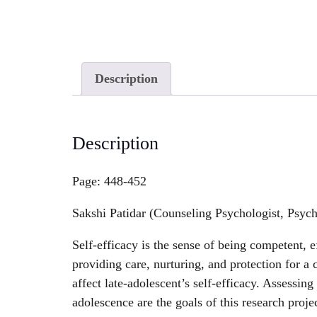
Description
Description
Page: 448-452
Sakshi Patidar (Counseling Psychologist, Psyc
Self-efficacy is the sense of being competent, e
providing care, nurturing, and protection for a 
affect late-adolescent’s self-efficacy. Assessing
adolescence are the goals of this research proje