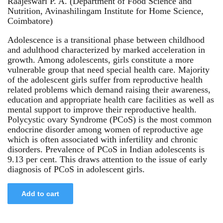
Raajeswari P. A. (Department of Food Science and
Nutrition, Avinashilingam Institute for Home Science,
Coimbatore)
Adolescence is a transitional phase between childhood
and adulthood characterized by marked acceleration in
growth. Among adolescents, girls constitute a more
vulnerable group that need special health care. Majority
of the adolescent girls suffer from reproductive health
related problems which demand raising their awareness,
education and appropriate health care facilities as well as
mental support to improve their reproductive health.
Polycystic ovary Syndrome (PCoS) is the most common
endocrine disorder among women of reproductive age
which is often associated with infertility and chronic
disorders. Prevalence of PCoS in Indian adolescents is
9.13 per cent. This draws attention to the issue of early
diagnosis of PCoS in adolescent girls.
Add to cart