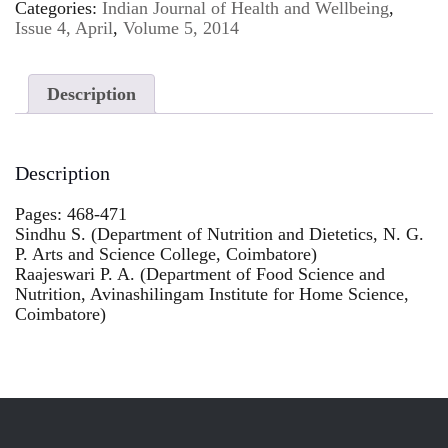
Categories:
Indian Journal of Health and Wellbeing
,
Issue 4, April
,
Volume 5, 2014
Description
Description
Pages: 468-471
Sindhu S. (Department of Nutrition and Dietetics, N. G.
P. Arts and Science College, Coimbatore)
Raajeswari P. A. (Department of Food Science and
Nutrition, Avinashilingam Institute for Home Science,
Coimbatore)