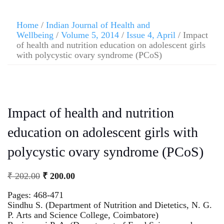
Home
/
Indian Journal of Health and
Wellbeing
/
Volume 5, 2014
/
Issue 4, April
/ Impact
of health and nutrition education on adolescent girls
with polycystic ovary syndrome (PCoS)
Impact of health and nutrition
education on adolescent girls with
polycystic ovary syndrome (PCoS)
₹
202.00
₹
200.00
Pages: 468-471
Sindhu S. (Department of Nutrition and Dietetics, N. G.
P. Arts and Science College, Coimbatore)