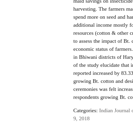
maid savings on insecticid
harvesting. The farmers mad
spend more on seed and har
additional income mostly f
resources (cotton & other c
to assess the impact of Bt.
economic status of farmer
in Bhiwani districts of Ha
of the study elucidate that
reported increased by 83.33
growing Bt. cotton and desi
ceremonies was felt increas
respondents growing Bt. cot
Categories:
Indian Journal 
9, 2018