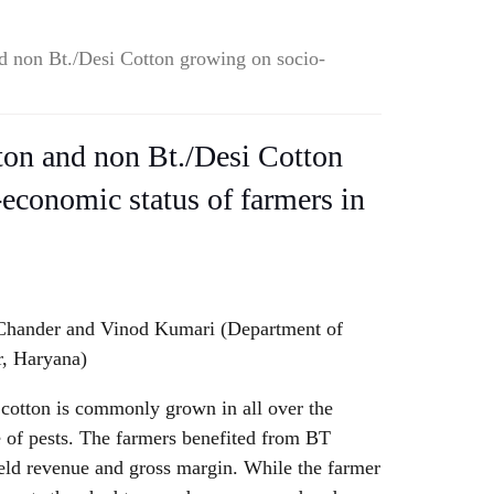
d non Bt./Desi Cotton growing on socio-
ton and non Bt./Desi Cotton
economic status of farmers in
 Chander and Vinod Kumari (Department of
, Haryana)
 cotton is commonly grown in all over the
e of pests. The farmers benefited from BT
ield revenue and gross margin. While the farmer