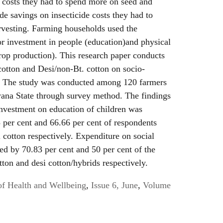
e costs they had to spend more on seed and
e savings on insecticide costs they had to
vesting. Farming households used the
or investment in people (education)and physical
rop production). This research paper conducts
 cotton and Desi/non-Bt. cotton on socio-
s. The study was conducted among 120 farmers
ryana State through survey method. The findings
 investment on education of children was
 per cent and 66.66 per cent of respondents
 cotton respectively. Expenditure on social
ed by 70.83 per cent and 50 per cent of the
ton and desi cotton/hybrids respectively.
of Health and Wellbeing
,
Issue 6, June
,
Volume