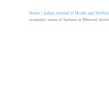
Home
/
Indian Journal of Health and Wellbe
economic status of farmers in Bhiwani distri