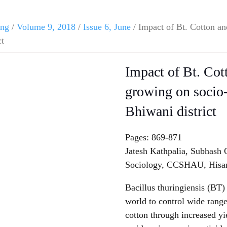
ing
/
Volume 9, 2018
/
Issue 6, June
/ Impact of Bt. Cotton an
ct
Impact of Bt. Cot
growing on socio-
Bhiwani district
Pages: 869-871
Jatesh Kathpalia, Subhash
Sociology, CCSHAU, Hisar
Bacillus thuringiensis (BT)
world to control wide rang
cotton through increased y