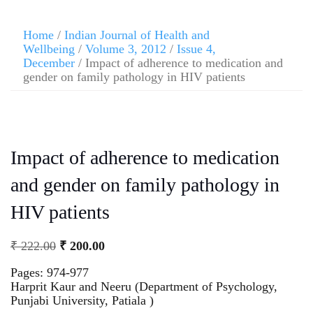
Home
/
Indian Journal of Health and
Wellbeing
/
Volume 3, 2012
/
Issue 4,
December
/ Impact of adherence to medication and
gender on family pathology in HIV patients
Impact of adherence to medication
and gender on family pathology in
HIV patients
₹
222.00
₹
200.00
Pages: 974-977
Harprit Kaur and Neeru (Department of Psychology,
Punjabi University, Patiala )