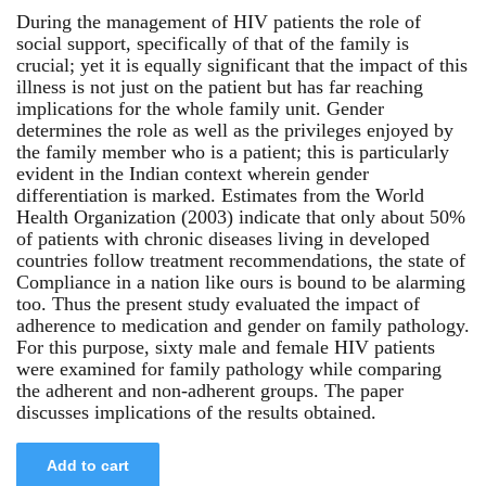
During the management of HIV patients the role of
social support, specifically of that of the family is
crucial; yet it is equally significant that the impact of this
illness is not just on the patient but has far reaching
implications for the whole family unit. Gender
determines the role as well as the privileges enjoyed by
the family member who is a patient; this is particularly
evident in the Indian context wherein gender
differentiation is marked. Estimates from the World
Health Organization (2003) indicate that only about 50%
of patients with chronic diseases living in developed
countries follow treatment recommendations, the state of
Compliance in a nation like ours is bound to be alarming
too. Thus the present study evaluated the impact of
adherence to medication and gender on family pathology.
For this purpose, sixty male and female HIV patients
were examined for family pathology while comparing
the adherent and non-adherent groups. The paper
discusses implications of the results obtained.
Add to cart