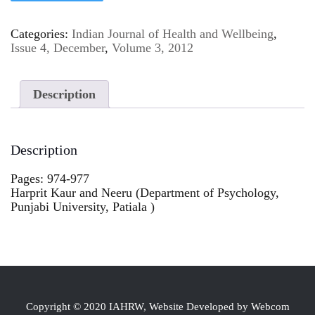
Categories:
Indian Journal of Health and Wellbeing
,
Issue 4, December
,
Volume 3, 2012
Description
Description
Pages: 974-977
Harprit Kaur and Neeru (Department of Psychology,
Punjabi University, Patiala )
Copyright © 2020 IAHRW, Website Developed by Webcom