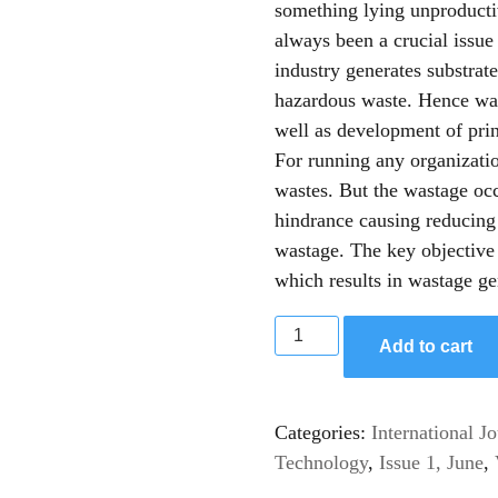
something lying unproducti
always been a crucial issue
industry generates substrate
hazardous waste. Hence wast
well as development of pri
For running any organizati
wastes. But the wastage occ
hindrance causing reducing
wastage. The key objective 
which results in wastage ge
Add to cart
Categories:
International J
Technology
,
Issue 1, June
,