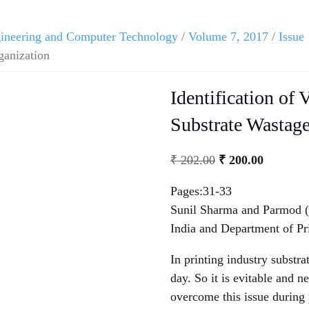
ngineering and Computer Technology
/
Volume 7, 2017
/
Issue 
ganization
Identification of 
Substrate Wastag
₹
202.00
₹
200.00
Pages:31-33
Sunil Sharma and Parmod (P
India and Department of Pr
In printing industry substr
day. So it is evitable and n
overcome this issue during