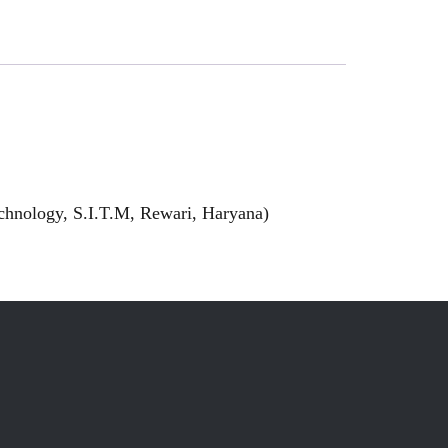
echnology, S.I.T.M, Rewari, Haryana)