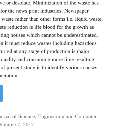
ve or desolate. Minimization of the waste has
 for the news print industries. Newspaper
 waste rather than other forms i.e. liquid waste,
e reduction is life blood for the growth as
nting houses which cannot be underestimated.
on it must reduce wastes including hazardous
urred at any stage of production is major
 quality and consuming more time resulting
of present study is to identify various causes
neration.
ournal of Science, Engineering and Computer
Volume 7, 2017