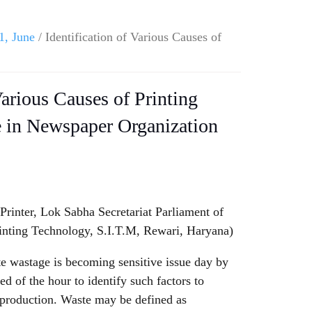
1, June
/ Identification of Various Causes of
Various Causes of Printing
e in Newspaper Organization
rinter, Lok Sabha Secretariat Parliament of
inting Technology, S.I.T.M, Rewari, Haryana)
ate wastage is becoming sensitive issue day by
eed of the hour to identify such factors to
 production. Waste may be defined as