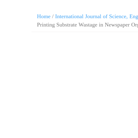
Home
/
International Journal of Science, E
Printing Substrate Wastage in Newspaper Or