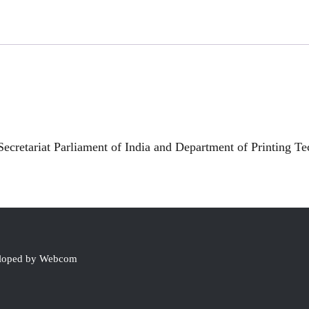
ecretariat Parliament of India and Department of Printing T
eloped by Webcom