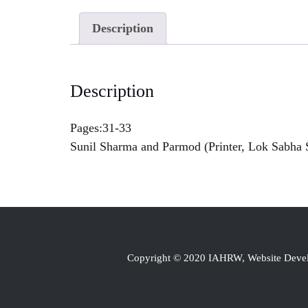
Description
Description
Pages:31-33
Sunil Sharma and Parmod (Printer, Lok Sabha S
Copyright © 2020 IAHRW, Website Dev