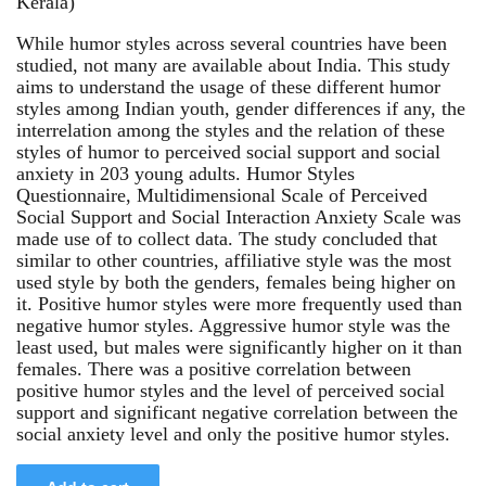
Kerala)
While humor styles across several countries have been
studied, not many are available about India. This study
aims to understand the usage of these different humor
styles among Indian youth, gender differences if any, the
interrelation among the styles and the relation of these
styles of humor to perceived social support and social
anxiety in 203 young adults. Humor Styles
Questionnaire, Multidimensional Scale of Perceived
Social Support and Social Interaction Anxiety Scale was
made use of to collect data. The study concluded that
similar to other countries, affiliative style was the most
used style by both the genders, females being higher on
it. Positive humor styles were more frequently used than
negative humor styles. Aggressive humor style was the
least used, but males were significantly higher on it than
females. There was a positive correlation between
positive humor styles and the level of perceived social
support and significant negative correlation between the
social anxiety level and only the positive humor styles.