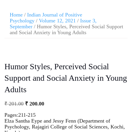
Home
/
Indian Journal of Positive
Psychology
/
Volume 12, 2021
/
Issue 3,
September
/ Humor Styles, Perceived Social Support
and Social Anxiety in Young Adults
Humor Styles, Perceived Social
Support and Social Anxiety in Young
Adults
₹
201.00
₹
200.00
Pages:211-215
Elza Santha Eype and Jessy Fenn (Department of
Psychology, Rajagiri College of Social Sciences, Kochi,