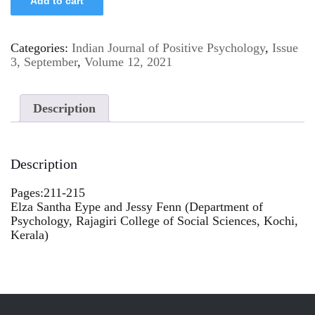
Add to cart
Categories:
Indian Journal of Positive Psychology
,
Issue
3, September
,
Volume 12, 2021
Description
Description
Pages:211-215
Elza Santha Eype and Jessy Fenn (Department of
Psychology, Rajagiri College of Social Sciences, Kochi,
Kerala)