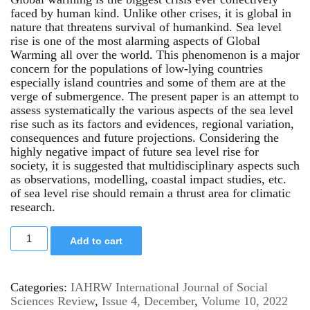
faced by human kind. Unlike other crises, it is global in
nature that threatens survival of humankind. Sea level
rise is one of the most alarming aspects of Global
Warming all over the world. This phenomenon is a major
concern for the populations of low-lying countries
especially island countries and some of them are at the
verge of submergence. The present paper is an attempt to
assess systematically the various aspects of the sea level
rise such as its factors and evidences, regional variation,
consequences and future projections. Considering the
highly negative impact of future sea level rise for
society, it is suggested that multidisciplinary aspects such
as observations, modelling, coastal impact studies, etc.
of sea level rise should remain a thrust area for climatic
research.
Add to cart
Categories:
IAHRW International Journal of Social
Sciences Review
,
Issue 4, December
,
Volume 10, 2022