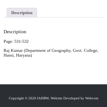
Description
Description
Page: 531-532
Raj Kumar (Department of Geography, Govt. College,
Hansi, Haryana)
Copyright © 2020 IAHRW, Website Developed by Webcom