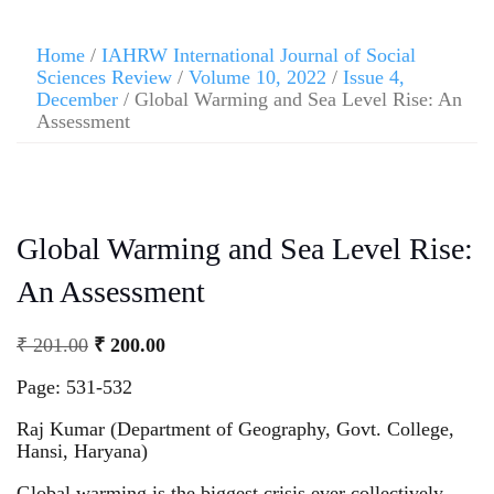
Home
/
IAHRW International Journal of Social
Sciences Review
/
Volume 10, 2022
/
Issue 4,
December
/ Global Warming and Sea Level Rise: An
Assessment
Global Warming and Sea Level Rise:
An Assessment
₹
201.00
₹
200.00
Page: 531-532
Raj Kumar (Department of Geography, Govt. College,
Hansi, Haryana)
Global warming is the biggest crisis ever collectively