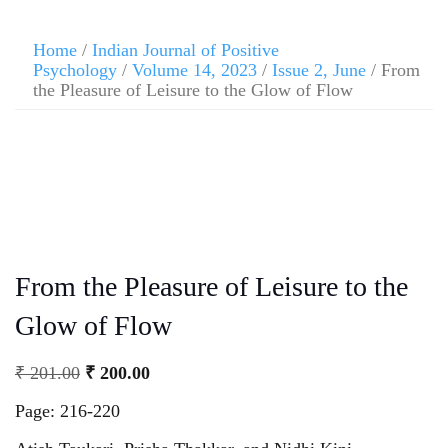
Home
/
Indian Journal of Positive
Psychology
/
Volume 14, 2023
/
Issue 2, June
/ From
the Pleasure of Leisure to the Glow of Flow
From the Pleasure of Leisure to the
Glow of Flow
₹
201.00
₹
200.00
Page: 216-220