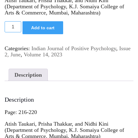
Atish Taukari, Prisha Thakkar, and Nidhi Kini
(Department of Psychology, K.J. Somaiya College of
Arts & Commerce, Mumbai, Maharashtra)
Add to cart
Categories:
Indian Journal of Positive Psychology
,
Issue
2, June
,
Volume 14, 2023
Description
Description
Page: 216-220
Atish Taukari, Prisha Thakkar, and Nidhi Kini
(Department of Psychology, K.J. Somaiya College of
Arts & Commerce, Mumbai, Maharashtra)