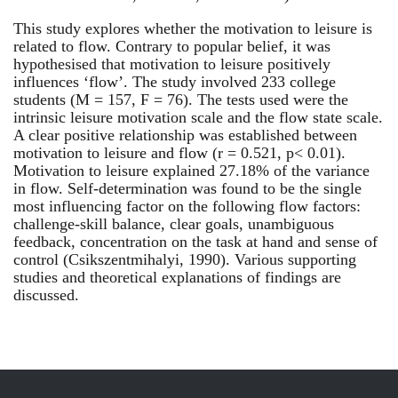
This study explores whether the motivation to leisure is
related to flow. Contrary to popular belief, it was
hypothesised that motivation to leisure positively
influences ‘flow’. The study involved 233 college
students (M = 157, F = 76). The tests used were the
intrinsic leisure motivation scale and the flow state scale.
A clear positive relationship was established between
motivation to leisure and flow (r = 0.521, p< 0.01).
Motivation to leisure explained 27.18% of the variance
in flow. Self-determination was found to be the single
most influencing factor on the following flow factors:
challenge-skill balance, clear goals, unambiguous
feedback, concentration on the task at hand and sense of
control (Csikszentmihalyi, 1990). Various supporting
studies and theoretical explanations of findings are
discussed.