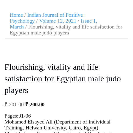
Home
/
Indian Journal of Positive
Psychology
/
Volume 12, 2021
/
Issue 1,
March
/ Flourishing, vitality and life satisfaction for
Egyptian male judo players
Flourishing, vitality and life
satisfaction for Egyptian male judo
players
₹
201.00
₹
200.00
Pages:01-06
Mohamed Elsayed Ali (Department of Individual
Training, Helwan University, Cairo, Egypt)