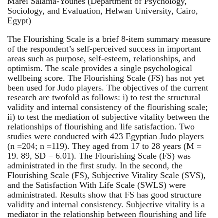
Marei Salama-Younes (Department of Psychology,
Sociology, and Evaluation, Helwan University, Cairo,
Egypt)
The Flourishing Scale is a brief 8-item summary measure
of the respondent’s self-perceived success in important
areas such as purpose, self-esteem, relationships, and
optimism. The scale provides a single psychological
wellbeing score. The Flourishing Scale (FS) has not yet
been used for Judo players. The objectives of the current
research are twofold as follows: i) to test the structural
validity and internal consistency of the flourishing scale;
ii) to test the mediation of subjective vitality between the
relationships of flourishing and life satisfaction. Two
studies were conducted with 423 Egyptian Judo players
(n =204; n =119). They aged from 17 to 28 years (M =
19. 89, SD = 6.01). The Flourishing Scale (FS) was
administrated in the first study. In the second, the
Flourishing Scale (FS), Subjective Vitality Scale (SVS),
and the Satisfaction With Life Scale (SWLS) were
administrated. Results show that FS has good structure
validity and internal consistency. Subjective vitality is a
mediator in the relationship between flourishing and life