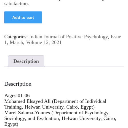
satisfaction.
Add to cart
Categories:
Indian Journal of Positive Psychology
,
Issue
1, March
,
Volume 12, 2021
Description
Description
Pages:01-06
Mohamed Elsayed Ali (Department of Individual
Training, Helwan University, Cairo, Egypt)
Marei Salama-Younes (Department of Psychology,
Sociology, and Evaluation, Helwan University, Cairo,
Egypt)