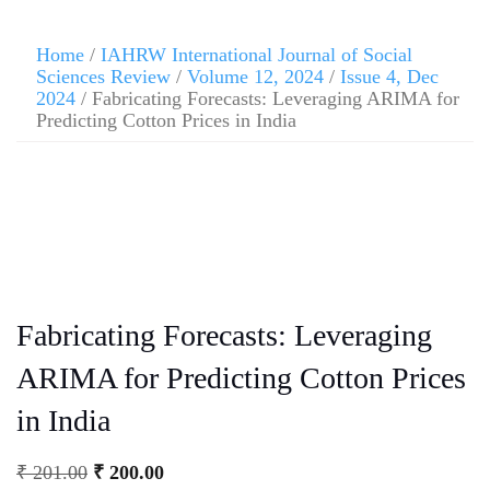
Home
/
IAHRW International Journal of Social
Sciences Review
/
Volume 12, 2024
/
Issue 4, Dec
2024
/ Fabricating Forecasts: Leveraging ARIMA for
Predicting Cotton Prices in India
Fabricating Forecasts: Leveraging
ARIMA for Predicting Cotton Prices
in India
₹
201.00
₹
200.00