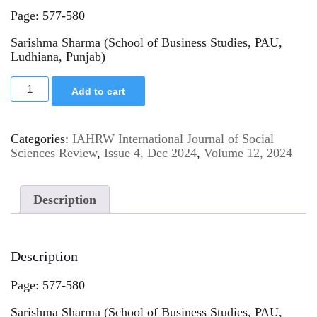
Page: 577-580
Sarishma Sharma (School of Business Studies, PAU,
Ludhiana, Punjab)
Add to cart
Categories:
IAHRW International Journal of Social
Sciences Review
,
Issue 4, Dec 2024
,
Volume 12, 2024
Description
Description
Page: 577-580
Sarishma Sharma (School of Business Studies, PAU,