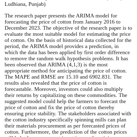
Ludhiana, Punjab)
The research paper presents the ARIMA model for
forecasting the price of cotton from January 2016 to
December 2023. The objective of the research paper is to
evaluate the most suitable model for estimating the price
of cotton. On the basis of historical data collected for the
period, the ARIMA model provides a prediction, in
which the data has been applied by first order difference
to remove the random walk hypothesis problems. It has
been observed that ARIMA (4,1,3) is the most
appropriate method for anticipating the price of cotton.
The MAPE and RMSE are 15.10 and 6902.831. The
results also revealed that the price of cotton is
forecastable. Moreover, investors could also multiply
their returns by capitalizing on these commodities. The
suggested model could help the farmers to forecast the
price of cotton and fix the price of cotton thereby
ensuring price stability. The stakeholders associated with
the cotton industry specifically spinning mills can plan
their materials procurement as per forecasted prices of
cotton. Furthermore, the prediction of the cotton prices