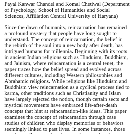
Payal Kanwar Chandel and Komal Chetiwal (Department
of Psychology, School of Humanities and Social
Sciences, Affiliation Central University of Haryana)
Since the dawn of humanity, reincarnation has remained
a profound mystery that people have long sought to
understand. The concept of reincarnation, the belief in
the rebirth of the soul into a new body after death, has
intrigued humans for millennia. Beginning with its roots
in ancient Indian religions such as Hinduism, Buddhism,
and Jainism, where reincarnation is a central tenet, the
paper traces how the belief spread and evolved across
different cultures, including Western philosophies and
Abrahamic religions. While religions like Hinduism and
Buddhism view reincarnation as a cyclical process tied to
karma, other traditions such as Christianity and Islam
have largely rejected the notion, though certain sects and
mystical movements have embraced life-after-death
concepts that hint at reincarnation-like ideas. This paper
examines the concept of reincarnation through case
studies of children who display memories or behaviors
seemingly linked to past lives. In some instances, those