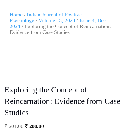
Home
/
Indian Journal of Positive
Psychology
/
Volume 15, 2024
/
Issue 4, Dec
2024
/ Exploring the Concept of Reincarnation:
Evidence from Case Studies
Exploring the Concept of
Reincarnation: Evidence from Case
Studies
₹
201.00
₹
200.00