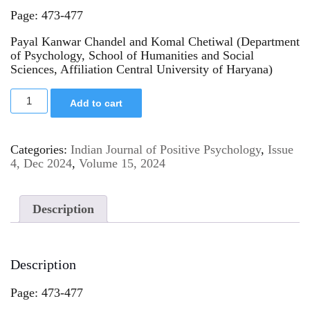
Page: 473-477
Payal Kanwar Chandel and Komal Chetiwal (Department
of Psychology, School of Humanities and Social
Sciences, Affiliation Central University of Haryana)
Add to cart
Categories:
Indian Journal of Positive Psychology
,
Issue
4, Dec 2024
,
Volume 15, 2024
Description
Description
Page: 473-477