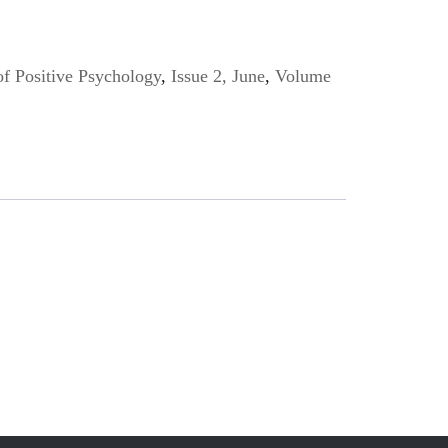
of Positive Psychology
,
Issue 2, June
,
Volume