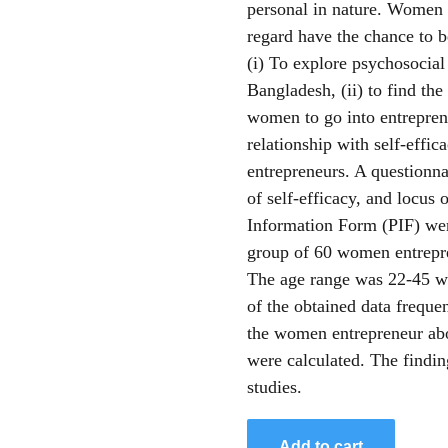
personal in nature. Women 
regard have the chance to b
(i) To explore psychosocial
Bangladesh, (ii) to find th
women to go into entrepreneu
relationship with self-effi
entrepreneurs. A questionn
of self-efficacy, and locus 
Information Form (PIF) wer
group of 60 women entrepre
The age range was 22-45 wi
of the obtained data frequ
the women entrepreneur abo
were calculated. The finding
studies.
Add to cart