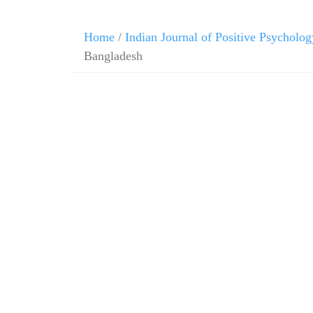
Home
/
Indian Journal of Positive Psycholog
Bangladesh