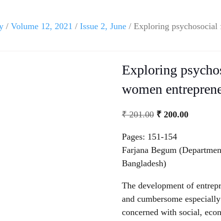
y
/
Volume 12, 2021
/
Issue 2, June
/ Exploring psychosocial 
Exploring psychos
women entreprene
₹
201.00
₹
200.00
Pages: 151-154
Farjana Begum (Department
Bangladesh)
The development of entrepr
and cumbersome especially 
concerned with social, eco