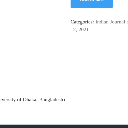
Categories:
Indian Journal 
12, 2021
versity of Dhaka, Bangladesh)