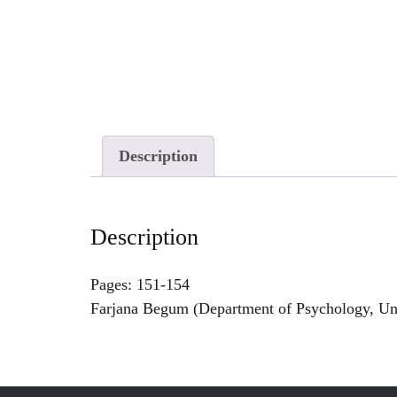
Description
Description
Pages: 151-154
Farjana Begum (Department of Psychology, Uni