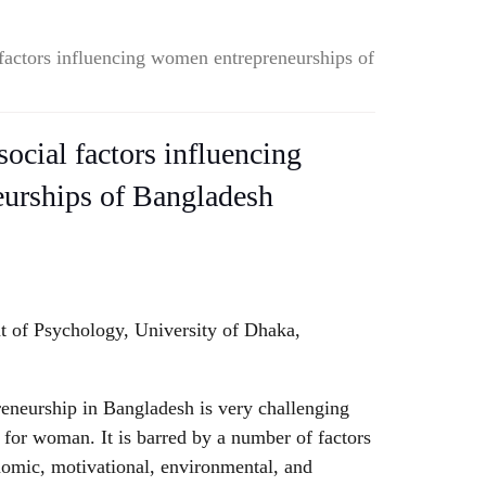
factors influencing women entrepreneurships of
ocial factors influencing
urships of Bangladesh
 of Psychology, University of Dhaka,
eneurship in Bangladesh is very challenging
for woman. It is barred by a number of factors
nomic, motivational, environmental, and