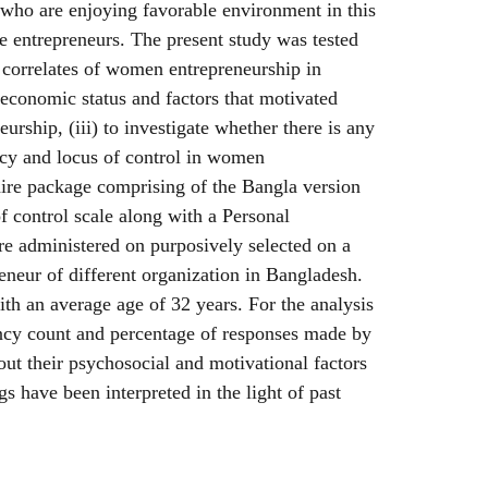
who are enjoying favorable environment in this
e entrepreneurs. The present study was tested
 correlates of women entrepreneurship in
e economic status and factors that motivated
rship, (iii) to investigate whether there is any
cacy and locus of control in women
aire package comprising of the Bangla version
of control scale along with a Personal
e administered on purposively selected on a
neur of different organization in Bangladesh.
th an average age of 32 years. For the analysis
ency count and percentage of responses made by
ut their psychosocial and motivational factors
s have been interpreted in the light of past