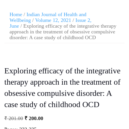
Home
/
Indian Journal of Health and
Wellbeing
/
Volume 12, 2021
/
Issue 2,
June
/ Exploring efficacy of the integrative therapy
approach in the treatment of obsessive compulsive
disorder: A case study of childhood OCD
Exploring efficacy of the integrative
therapy approach in the treatment of
obsessive compulsive disorder: A
case study of childhood OCD
₹
201.00
₹
200.00