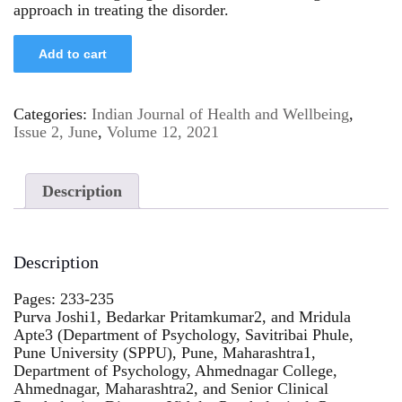
approach in treating the disorder.
Add to cart
Categories:
Indian Journal of Health and Wellbeing
,
Issue 2, June
,
Volume 12, 2021
Description
Description
Pages: 233-235
Purva Joshi1, Bedarkar Pritamkumar2, and Mridula
Apte3 (Department of Psychology, Savitribai Phule,
Pune University (SPPU), Pune, Maharashtra1,
Department of Psychology, Ahmednagar College,
Ahmednagar, Maharashtra2, and Senior Clinical