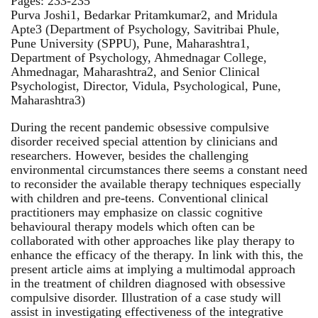
Pages: 233-235
Purva Joshi1, Bedarkar Pritamkumar2, and Mridula
Apte3 (Department of Psychology, Savitribai Phule,
Pune University (SPPU), Pune, Maharashtra1,
Department of Psychology, Ahmednagar College,
Ahmednagar, Maharashtra2, and Senior Clinical
Psychologist, Director, Vidula, Psychological, Pune,
Maharashtra3)
During the recent pandemic obsessive compulsive
disorder received special attention by clinicians and
researchers. However, besides the challenging
environmental circumstances there seems a constant need
to reconsider the available therapy techniques especially
with children and pre-teens. Conventional clinical
practitioners may emphasize on classic cognitive
behavioural therapy models which often can be
collaborated with other approaches like play therapy to
enhance the efficacy of the therapy. In link with this, the
present article aims at implying a multimodal approach
in the treatment of children diagnosed with obsessive
compulsive disorder. Illustration of a case study will
assist in investigating effectiveness of the integrative