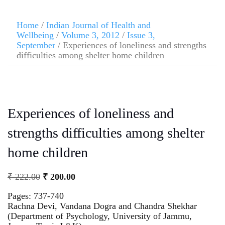
Home
/
Indian Journal of Health and
Wellbeing
/
Volume 3, 2012
/
Issue 3,
September
/ Experiences of loneliness and strengths
difficulties among shelter home children
Experiences of loneliness and
strengths difficulties among shelter
home children
₹
222.00
₹
200.00
Pages: 737-740
Rachna Devi, Vandana Dogra and Chandra Shekhar
(Department of Psychology, University of Jammu,