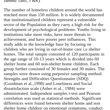
Jammu Tawi, J &K)
The number of homeless children around the world has
reached more than 150 million. It is widely documented
that institutionalized children represent a vulnerable
sector of the Population as they carry a high risk for the
development of psychological problems. Youths living in
institutions take more risks, have more threats to
achievement, and have poorer peer influences. This
study adds to the knowledge base by focusing on
children who are living in out-of-home care i.e shelter
homes. The total sample consisted of 120 participants in
the age range of 10-13 years which is divided into 60
shelter home and 60 non-shelter home children. Each
group further consisted of 30 females and 30 males. The
samples were drawn using purposive sampling method.
Strengths and Difficulties Questionnaire (SDQ)
(Goodman et al.,1998) and Loneliness and Social
dissatisfaction scale (Asher et al., 1984) were
administrated. Independent samples t-test and Pearson
correlation was used as statistical methods. Significant
differences were found between shelter home and non
shelter home children on emotional symptoms, conduct