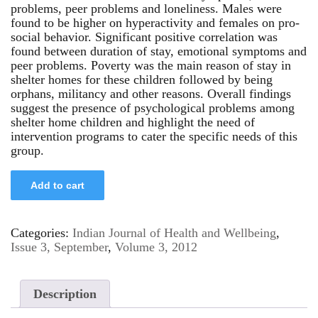
problems, peer problems and loneliness. Males were
found to be higher on hyperactivity and females on pro-
social behavior. Significant positive correlation was
found between duration of stay, emotional symptoms and
peer problems. Poverty was the main reason of stay in
shelter homes for these children followed by being
orphans, militancy and other reasons. Overall findings
suggest the presence of psychological problems among
shelter home children and highlight the need of
intervention programs to cater the specific needs of this
group.
Add to cart
Categories:
Indian Journal of Health and Wellbeing
,
Issue 3, September
,
Volume 3, 2012
Description