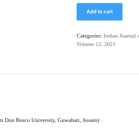
Add to cart
Categories:
Indian Journal 
Volume 12, 2021
am Don Bosco University, Guwahati, Assam)