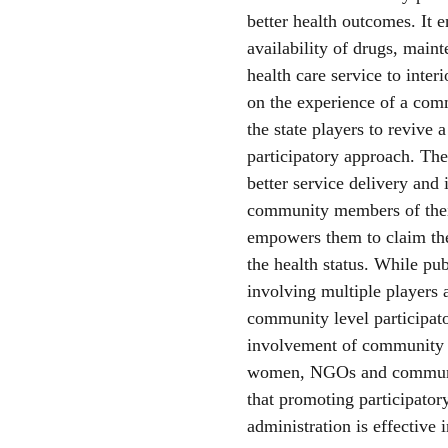
better health outcomes. It e
availability of drugs, maint
health care service to interi
on the experience of a com
the state players to revive
participatory approach. The
better service delivery and
community members of their 
empowers them to claim the
the health status. While pu
involving multiple players a
community level participato
involvement of community 
women, NGOs and communit
that promoting participator
administration is effective i