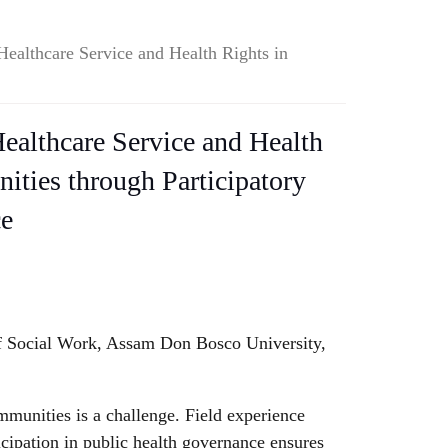
Healthcare Service and Health Rights in
ealthcare Service and Health
ties through Participatory
ce
of Social Work, Assam Don Bosco University,
munities is a challenge. Field experience
cipation in public health governance ensures