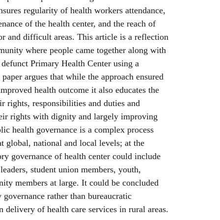
nsures regularity of health workers attendance,
enance of the health center, and the reach of
or and difficult areas. This article is a reflection
munity where people came together along with
 a defunct Primary Health Center using a
 paper argues that while the approach ensured
 improved health outcome it also educates the
rights, responsibilities and duties and
ir rights with dignity and largely improving
blic health governance is a complex process
t global, national and local levels; at the
ry governance of health center could include
leaders, student union members, youth,
y members at large. It could be concluded
y governance rather than bureaucratic
n delivery of health care services in rural areas.