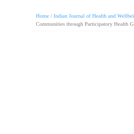
Home
/
Indian Journal of Health and Wellbe
Communities through Participatory Health 