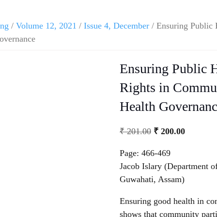
ing
/
Volume 12, 2021
/
Issue 4, December
/ Ensuring Public 
Governance
Ensuring Public H
Rights in Communi
Health Governan
₹
201.00
₹
200.00
Page: 466-469
Jacob Islary (Department 
Guwahati, Assam)
Ensuring good health in com
shows that community parti