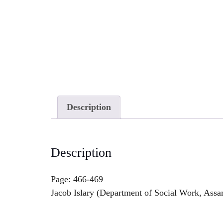
Description
Description
Page: 466-469
Jacob Islary (Department of Social Work, Ass