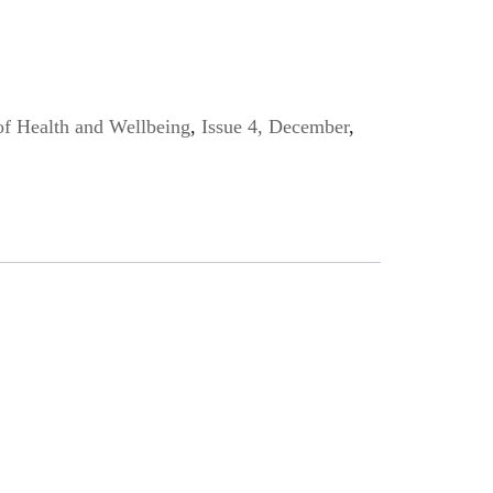
of Health and Wellbeing
,
Issue 4, December
,