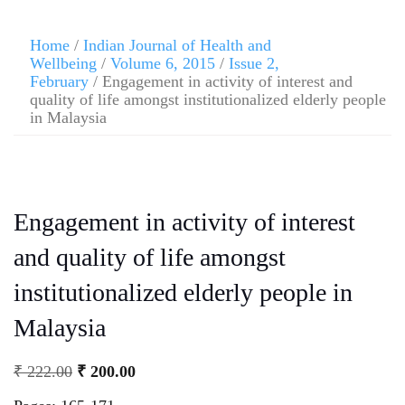
Home
/
Indian Journal of Health and
Wellbeing
/
Volume 6, 2015
/
Issue 2,
February
/ Engagement in activity of interest and
quality of life amongst institutionalized elderly people
in Malaysia
Engagement in activity of interest
and quality of life amongst
institutionalized elderly people in
Malaysia
₹
222.00
₹
200.00