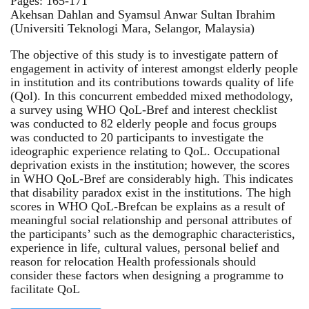
Pages: 165-171
Akehsan Dahlan and Syamsul Anwar Sultan Ibrahim
(Universiti Teknologi Mara, Selangor, Malaysia)
The objective of this study is to investigate pattern of
engagement in activity of interest amongst elderly people
in institution and its contributions towards quality of life
(Qol). In this concurrent embedded mixed methodology,
a survey using WHO QoL-Bref and interest checklist
was conducted to 82 elderly people and focus groups
was conducted to 20 participants to investigate the
ideographic experience relating to QoL. Occupational
deprivation exists in the institution; however, the scores
in WHO QoL-Bref are considerably high. This indicates
that disability paradox exist in the institutions. The high
scores in WHO QoL-Brefcan be explains as a result of
meaningful social relationship and personal attributes of
the participants’ such as the demographic characteristics,
experience in life, cultural values, personal belief and
reason for relocation Health professionals should
consider these factors when designing a programme to
facilitate QoL