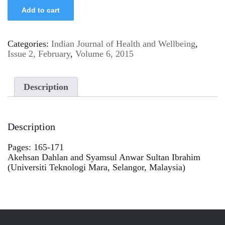
Add to cart
Categories:
Indian Journal of Health and Wellbeing
,
Issue 2, February
,
Volume 6, 2015
Description
Description
Pages: 165-171
Akehsan Dahlan and Syamsul Anwar Sultan Ibrahim
(Universiti Teknologi Mara, Selangor, Malaysia)