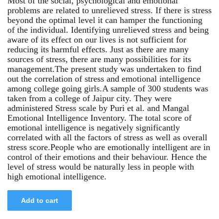
Most of the social, psychological and emotional
problems are related to unrelieved stress. If there is stress
beyond the optimal level it can hamper the functioning
of the individual. Identifying unrelieved stress and being
aware of its effect on our lives is not sufficient for
reducing its harmful effects. Just as there are many
sources of stress, there are many possibilities for its
management.The present study was undertaken to find
out the correlation of stress and emotional intelligence
among college going girls.A sample of 300 students was
taken from a college of Jaipur city. They were
administered Stress scale by Puri et al. and Mangal
Emotional Intelligence Inventory. The total score of
emotional intelligence is negatively significantly
correlated with all the factors of stress as well as overall
stress score.People who are emotionally intelligent are in
control of their emotions and their behaviour. Hence the
level of stress would be naturally less in people with
high emotional intelligence.
Add to cart