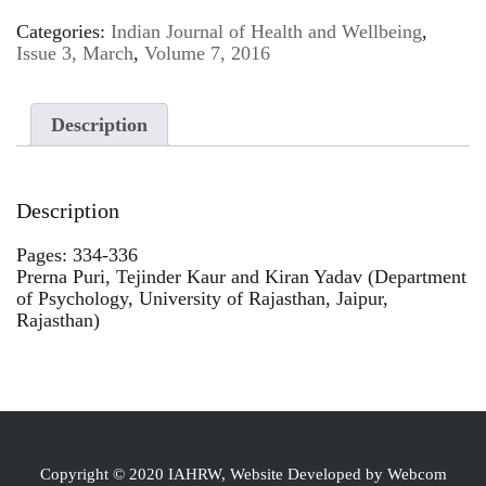
Categories:
Indian Journal of Health and Wellbeing
,
Issue 3, March
,
Volume 7, 2016
Description
Description
Pages: 334-336
Prerna Puri, Tejinder Kaur and Kiran Yadav (Department
of Psychology, University of Rajasthan, Jaipur,
Rajasthan)
Copyright © 2020 IAHRW, Website Developed by Webcom