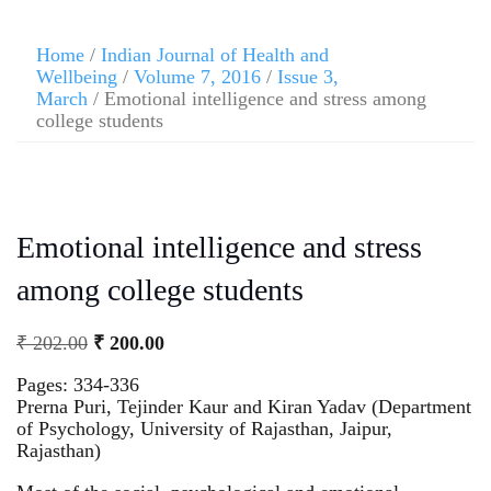
Home
/
Indian Journal of Health and
Wellbeing
/
Volume 7, 2016
/
Issue 3,
March
/ Emotional intelligence and stress among
college students
Emotional intelligence and stress
among college students
₹
202.00
₹
200.00
Pages: 334-336
Prerna Puri, Tejinder Kaur and Kiran Yadav (Department
of Psychology, University of Rajasthan, Jaipur,
Rajasthan)