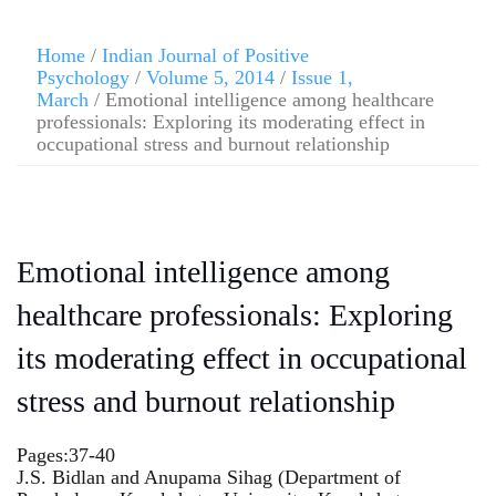
Home
/
Indian Journal of Positive
Psychology
/
Volume 5, 2014
/
Issue 1,
March
/ Emotional intelligence among healthcare
professionals: Exploring its moderating effect in
occupational stress and burnout relationship
Emotional intelligence among
healthcare professionals: Exploring
its moderating effect in occupational
stress and burnout relationship
Pages:37-40
J.S. Bidlan and Anupama Sihag (Department of