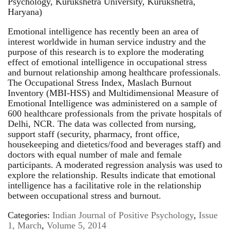
Psychology, Kurukshetra University, Kurukshetra,
Haryana)
Emotional intelligence has recently been an area of
interest worldwide in human service industry and the
purpose of this research is to explore the moderating
effect of emotional intelligence in occupational stress
and burnout relationship among healthcare professionals.
The Occupational Stress Index, Maslach Burnout
Inventory (MBI-HSS) and Multidimensional Measure of
Emotional Intelligence was administered on a sample of
600 healthcare professionals from the private hospitals of
Delhi, NCR. The data was collected from nursing,
support staff (security, pharmacy, front office,
housekeeping and dietetics/food and beverages staff) and
doctors with equal number of male and female
participants. A moderated regression analysis was used to
explore the relationship. Results indicate that emotional
intelligence has a facilitative role in the relationship
between occupational stress and burnout.
Categories:
Indian Journal of Positive Psychology
,
Issue
1, March
,
Volume 5, 2014