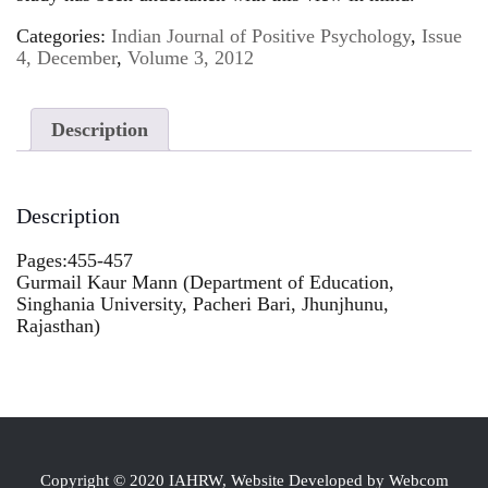
Categories:
Indian Journal of Positive Psychology
,
Issue
4, December
,
Volume 3, 2012
Description
Description
Pages:455-457
Gurmail Kaur Mann (Department of Education,
Singhania University, Pacheri Bari, Jhunjhunu,
Rajasthan)
Copyright © 2020 IAHRW, Website Developed by Webcom