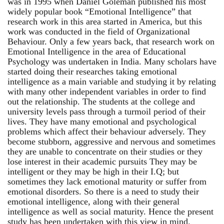
was in 1995 when Daniel Goleman published his most
widely popular book “Emotional Intelligence” that
research work in this area started in America, but this
work was conducted in the field of Organizational
Behaviour. Only a few years back, that research work on
Emotional Intelligence in the area of Educational
Psychology was undertaken in India. Many scholars have
started doing their researches taking emotional
intelligence as a main variable and studying it by relating
with many other independent variables in order to find
out the relationship. The students at the college and
university levels pass through a turmoil period of their
lives. They have many emotional and psychological
problems which affect their behaviour adversely. They
become stubborn, aggressive and nervous and sometimes
they are unable to concentrate on their studies or they
lose interest in their academic pursuits They may be
intelligent or they may be high in their I.Q; but
sometimes they lack emotional maturity or suffer from
emotional disorders. So there is a need to study their
emotional intelligence, along with their general
intelligence as well as social maturity. Hence the present
study has been undertaken with this view in mind.