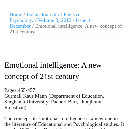
Skip
to
Home
/
Indian Journal of Positive
content
Psychology
/
Volume 3, 2012
/
Issue 4,
December
/ Emotional intelligence: A new concept of
21st century
Emotional intelligence: A new
concept of 21st century
Pages:455-457
Gurmail Kaur Mann (Department of Education,
Singhania University, Pacheri Bari, Jhunjhunu,
Rajasthan)
The concept of Emotional Intelligence is a new one in
the literature of Educational and Psychological studies. It