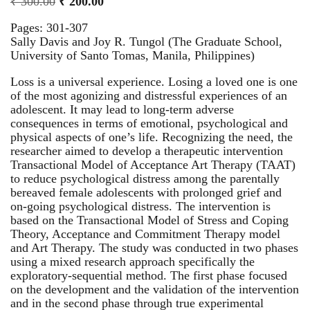
₹
300.00
₹
200.00
Pages: 301-307
Sally Davis and Joy R. Tungol (The Graduate School,
University of Santo Tomas, Manila, Philippines)
Loss is a universal experience. Losing a loved one is one
of the most agonizing and distressful experiences of an
adolescent. It may lead to long-term adverse
consequences in terms of emotional, psychological and
physical aspects of one’s life. Recognizing the need, the
researcher aimed to develop a therapeutic intervention
Transactional Model of Acceptance Art Therapy (TAAT)
to reduce psychological distress among the parentally
bereaved female adolescents with prolonged grief and
on-going psychological distress. The intervention is
based on the Transactional Model of Stress and Coping
Theory, Acceptance and Commitment Therapy model
and Art Therapy. The study was conducted in two phases
using a mixed research approach specifically the
exploratory-sequential method. The first phase focused
on the development and the validation of the intervention
and in the second phase through true experimental