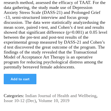
research method, assessed the efficacy of TAAT. For the
data gathering, the study made use of Depression
Anxiety Stress Scale (DASS-21) and Prolonged Grief
-13, semi-structured interview and focus group
discussion. The data were statistically analyzedusing the
mean score, paired t-test, and Cohen’s d test and results
showed that significant difference (p=0.001) at 0.05 level
between the pre-test and post-test results of the
experimental group measured by DASS-21 and Cohen’s
d test discovered the great outcome of the program. The
findings of the study revealed that the Transactional
Model of Acceptance Art Therapy is an operative
program for reducing psychological distress among the
parentally bereaved female adolescents.
Add to cart
Categories:
Indian Journal of Health and Wellbeing
,
Issue 10-12 (Dec)
,
Volume 10, 2019