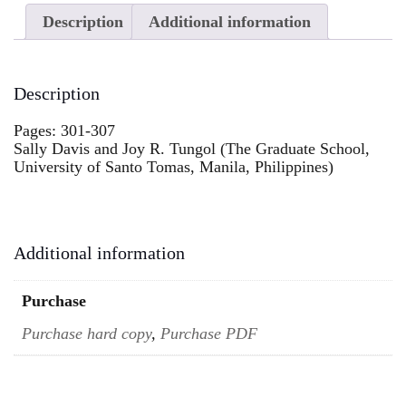
Description
Additional information
Description
Pages: 301-307
Sally Davis and Joy R. Tungol (The Graduate School,
University of Santo Tomas, Manila, Philippines)
Additional information
Purchase
Purchase hard copy
,
Purchase PDF