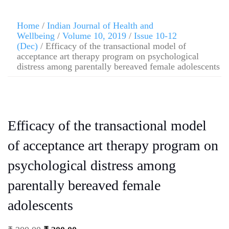
Home
/
Indian Journal of Health and
Wellbeing
/
Volume 10, 2019
/
Issue 10-12
(Dec)
/ Efficacy of the transactional model of
acceptance art therapy program on psychological
distress among parentally bereaved female adolescents
Efficacy of the transactional model
of acceptance art therapy program on
psychological distress among
parentally bereaved female
adolescents