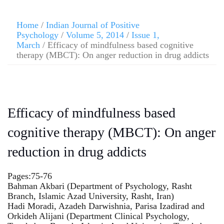
Home
/
Indian Journal of Positive
Psychology
/
Volume 5, 2014
/
Issue 1,
March
/ Efficacy of mindfulness based cognitive
therapy (MBCT): On anger reduction in drug addicts
Efficacy of mindfulness based
cognitive therapy (MBCT): On anger
reduction in drug addicts
Pages:75-76
Bahman Akbari (Department of Psychology, Rasht
Branch, Islamic Azad University, Rasht, Iran)
Hadi Moradi, Azadeh Darwishnia, Parisa Izadirad and
Orkideh Alijani (Department Clinical Psychology,