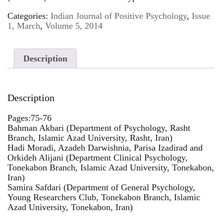
Categories:
Indian Journal of Positive Psychology
,
Issue
1, March
,
Volume 5, 2014
Description
Description
Pages:75-76
Bahman Akbari (Department of Psychology, Rasht
Branch, Islamic Azad University, Rasht, Iran)
Hadi Moradi, Azadeh Darwishnia, Parisa Izadirad and
Orkideh Alijani (Department Clinical Psychology,
Tonekabon Branch, Islamic Azad University, Tonekabon,
Iran)
Samira Safdari (Department of General Psychology,
Young Researchers Club, Tonekabon Branch, Islamic
Azad University, Tonekabon, Iran)