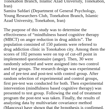
Tonekabon Branch, Islamic Azad University, Tonekabon,
Iran)
Samira Safdari (Department of General Psychology,
Young Researchers Club, Tonekabon Branch, Islamic
Azad University, Tonekabon, Iran)
The purpose of this study was to determine the
effectiveness of “mindfulness based cognitive therapy
(MBCT) on anger reduction in drug addicts”. The
population consisted of 150 patients were referred to
drug addiction clinic in Tonokabon city. Among them the
scores of 102 persons were on top of cut-off point in
implemented questionnaire (anger). Then, 30 were
randomly selected and were assigned into two control
and test groups. The research design was experimental
and of pre-test and post-test with control group. After
random selection of experimental and control groups,
first pre-test was conducted for both. Then experimental
intervention (mindfulness based cognitive therapy) was
presented to test group. Following the end of treatment
program the post-test was taken. Finally, the results of
analyzing data by multivariate covariance method
(Mancova) have shown that the hypothesis is confirmed.