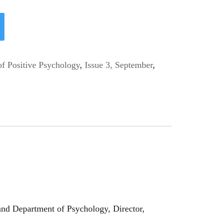
of Positive Psychology
,
Issue 3, September
,
nd Department of Psychology, Director,