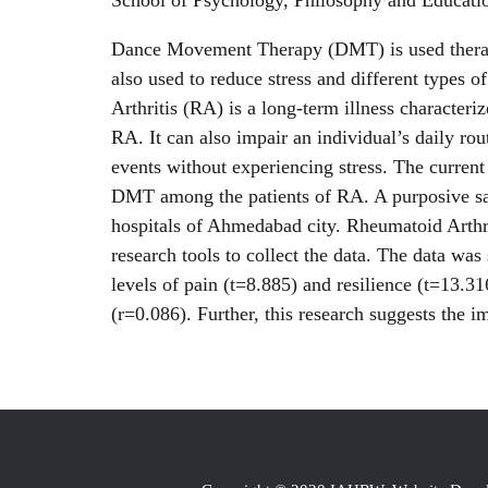
School of Psychology, Philosophy and Educati
Dance Movement Therapy (DMT) is used therapeut
also used to reduce stress and different types 
Arthritis (RA) is a long-term illness characteri
RA. It can also impair an individual’s daily rou
events without experiencing stress. The current
DMT among the patients of RA. A purposive samp
hospitals of Ahmedabad city. Rheumatoid Arthr
research tools to collect the data. The data was 
levels of pain (t=8.885) and resilience (t=13.31
(r=0.086). Further, this research suggests the 