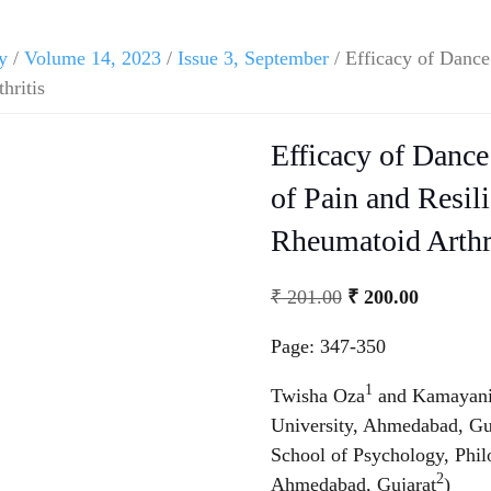
y
/
Volume 14, 2023
/
Issue 3, September
/ Efficacy of Danc
hritis
Efficacy of Danc
of Pain and Resil
Rheumatoid Arthr
₹
201.00
₹
200.00
Page: 347-350
1
Twisha Oza
and Kamayani
University, Ahmedabad, Gu
School of Psychology, Phil
2
Ahmedabad, Gujarat
)