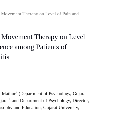
e Movement Therapy on Level of Pain and
e Movement Therapy on Level
ience among Patients of
itis
2
 Mathur
(Department of Psychology, Gujarat
1
jarat
and Department of Psychology, Director,
osophy and Education, Gujarat University,