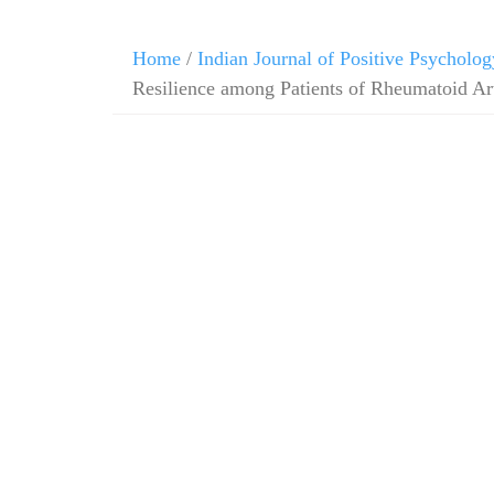
Home
/
Indian Journal of Positive Psycholog
Resilience among Patients of Rheumatoid Art