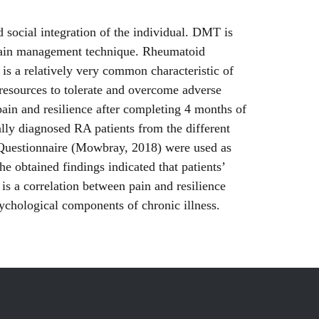
social integration of the individual. DMT is
 a pain management technique. Rheumatoid
n is a relatively very common characteristic of
l resources to tolerate and overcome adverse
pain and resilience after completing 4 months of
lly diagnosed RA patients from the different
 Questionnaire (Mowbray, 2018) were used as
The obtained findings indicated that patients’
 is a correlation between pain and resilience
sychological components of chronic illness.