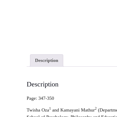
Description
Description
Page: 347-350
1
2
Twisha Oza
and Kamayani Mathur
(Departme