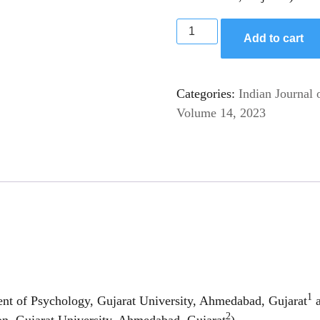
Add to cart
Categories:
Indian Journal 
Volume 14, 2023
1
nt of Psychology, Gujarat University, Ahmedabad, Gujarat
a
2