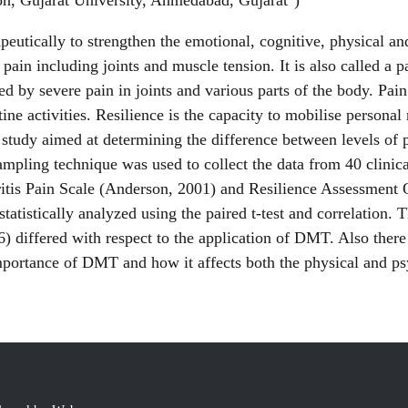
on, Gujarat University, Ahmedabad, Gujarat
)
ically to strengthen the emotional, cognitive, physical and 
of pain including joints and muscle tension. It is also called
zed by severe pain in joints and various parts of the body. Pai
tine activities. Resilience is the capacity to mobilise persona
 study aimed at determining the difference between levels of 
ling technique was used to collect the data from 40 clinica
itis Pain Scale (Anderson, 2001) and Resilience Assessment
statistically analyzed using the paired t-test and correlation. 
6) differed with respect to the application of DMT. Also there
importance of DMT and how it affects both the physical and p