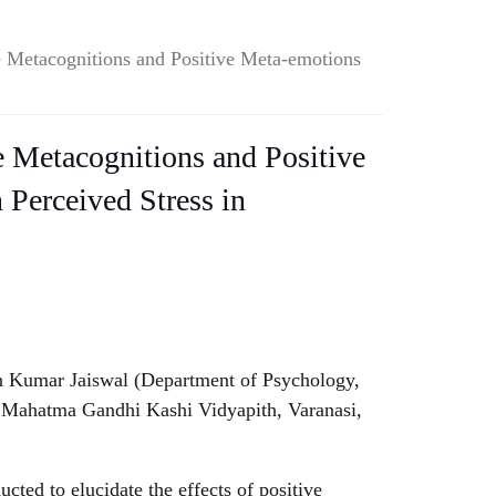
ve Metacognitions and Positive Meta-emotions
ve Metacognitions and Positive
Perceived Stress in
 Kumar Jaiswal (Department of Psychology,
, Mahatma Gandhi Kashi Vidyapith, Varanasi,
cted to elucidate the effects of positive