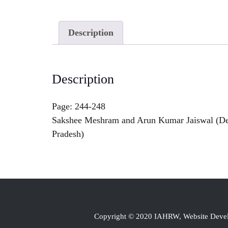
Description
Description
Page: 244-248
Sakshee Meshram and Arun Kumar Jaiswal (Depa
Pradesh)
Copyright © 2020 IAHRW, Website Dev