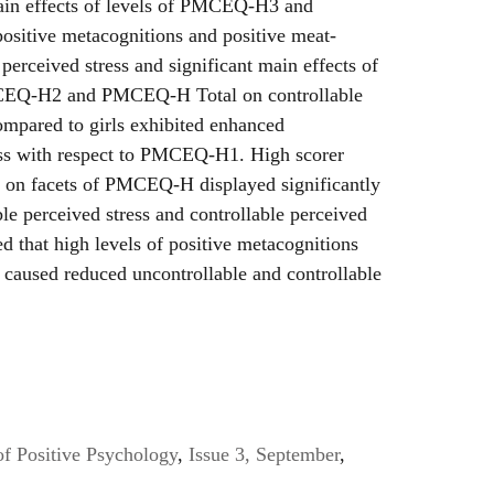
ain effects of levels of PMCEQ-H3 and
sitive metacognitions and positive meat-
perceived stress and significant main effects of
EQ-H2 and PMCEQ-H Total on controllable
ompared to girls exhibited enhanced
ess with respect to PMCEQ-H1. High scorer
ts on facets of PMCEQ-H displayed significantly
ble perceived stress and controllable perceived
ed that high levels of positive metacognitions
 caused reduced uncontrollable and controllable
of Positive Psychology
,
Issue 3, September
,