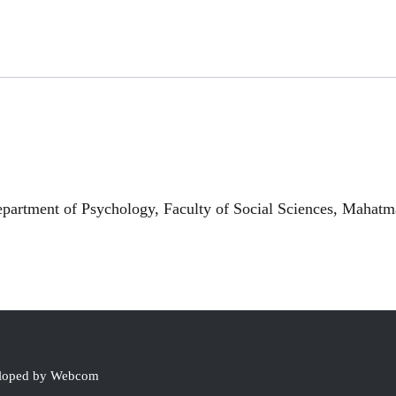
rtment of Psychology, Faculty of Social Sciences, Mahatma
eloped by Webcom