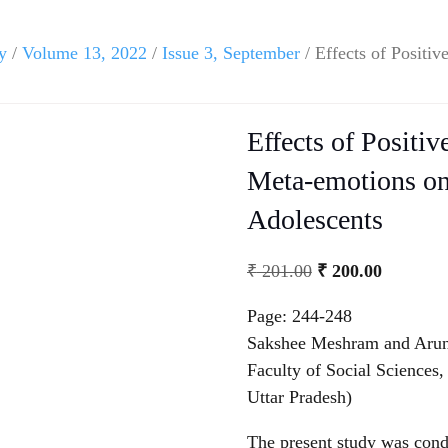
y
/
Volume 13, 2022
/
Issue 3, September
/ Effects of Positi
Effects of Positi
Meta-emotions on 
Adolescents
₹
201.00
₹
200.00
Page: 244-248
Sakshee Meshram and Arun
Faculty of Social Sciences
Uttar Pradesh)
The present study was condu