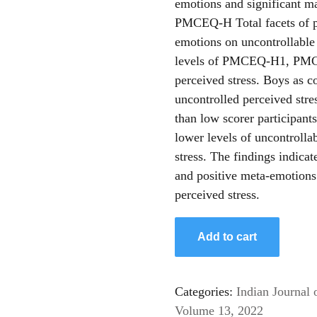
emotions and significant m
PMCEQ-H Total facets of po
emotions on uncontrollable 
levels of PMCEQ-H1, PMC
perceived stress. Boys as c
uncontrolled perceived str
than low scorer participan
lower levels of uncontrolla
stress. The findings indicat
and positive meta-emotions
perceived stress.
Add to cart
Categories:
Indian Journal 
Volume 13, 2022