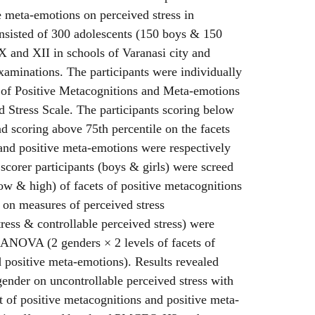
e meta-emotions on perceived stress in
nsisted of 300 adolescents (150 boys & 150
 X and XII in schools of Varanasi city and
xaminations. The participants were individually
 of Positive Metacognitions and Meta-emotions
 Stress Scale. The participants scoring below
nd scoring above 75th percentile on the facets
and positive meta-emotions were respectively
scorer participants (boys & girls) were screed
low & high) of facets of positive metacognitions
 on measures of perceived stress
tress & controllable perceived stress) were
 ANOVA (2 genders × 2 levels of facets of
 positive meta-emotions). Results revealed
 gender on uncontrollable perceived stress with
of positive metacognitions and positive meta-