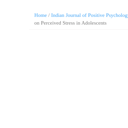
Home
/
Indian Journal of Positive Psycholog
on Perceived Stress in Adolescents