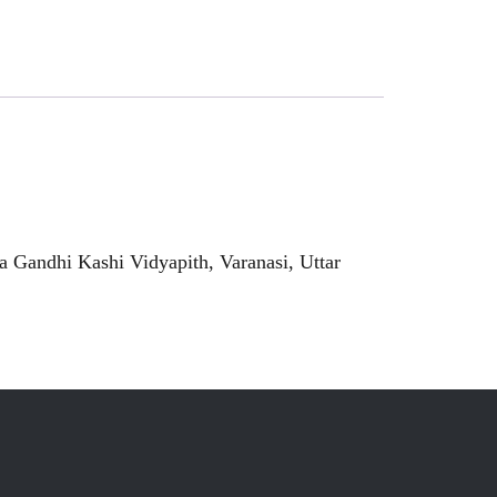
 Gandhi Kashi Vidyapith, Varanasi, Uttar