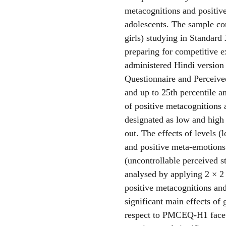
metacognitions and positiv
adolescents. The sample co
girls) studying in Standard
preparing for competitive e
administered Hindi version
Questionnaire and Perceived
and up to 25th percentile a
of positive metacognitions 
designated as low and high 
out. The effects of levels (
and positive meta-emotions
(uncontrollable perceived s
analysed by applying 2 × 2
positive metacognitions and
significant main effects of
respect to PMCEQ-H1 facet 