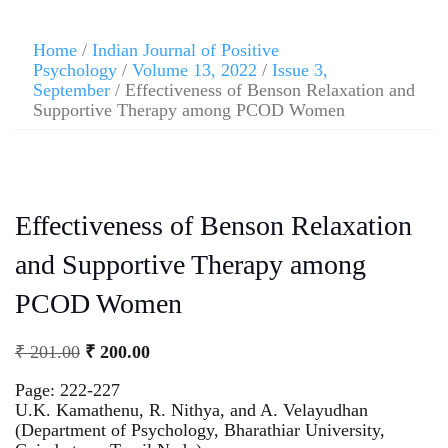
Home
/
Indian Journal of Positive
Psychology
/
Volume 13, 2022
/
Issue 3,
September
/ Effectiveness of Benson Relaxation and
Supportive Therapy among PCOD Women
Effectiveness of Benson Relaxation
and Supportive Therapy among
PCOD Women
₹
201.00
₹
200.00
Page: 222-227
U.K. Kamathenu, R. Nithya, and A. Velayudhan
(Department of Psychology, Bharathiar University,