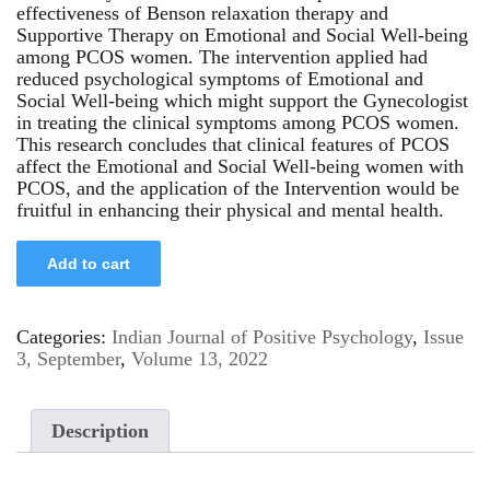
effectiveness of Benson relaxation therapy and
Supportive Therapy on Emotional and Social Well-being
among PCOS women. The intervention applied had
reduced psychological symptoms of Emotional and
Social Well-being which might support the Gynecologist
in treating the clinical symptoms among PCOS women.
This research concludes that clinical features of PCOS
affect the Emotional and Social Well-being women with
PCOS, and the application of the Intervention would be
fruitful in enhancing their physical and mental health.
Add to cart
Categories:
Indian Journal of Positive Psychology
,
Issue
3, September
,
Volume 13, 2022
Description