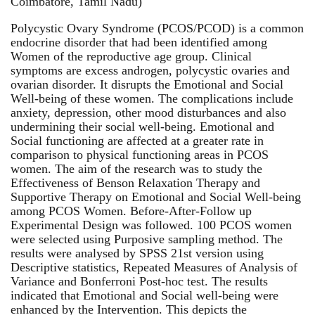
Coimbatore, Tamil Nadu)
Polycystic Ovary Syndrome (PCOS/PCOD) is a common
endocrine disorder that had been identified among
Women of the reproductive age group. Clinical
symptoms are excess androgen, polycystic ovaries and
ovarian disorder. It disrupts the Emotional and Social
Well-being of these women. The complications include
anxiety, depression, other mood disturbances and also
undermining their social well-being. Emotional and
Social functioning are affected at a greater rate in
comparison to physical functioning areas in PCOS
women. The aim of the research was to study the
Effectiveness of Benson Relaxation Therapy and
Supportive Therapy on Emotional and Social Well-being
among PCOS Women. Before-After-Follow up
Experimental Design was followed. 100 PCOS women
were selected using Purposive sampling method. The
results were analysed by SPSS 21st version using
Descriptive statistics, Repeated Measures of Analysis of
Variance and Bonferroni Post-hoc test. The results
indicated that Emotional and Social well-being were
enhanced by the Intervention. This depicts the