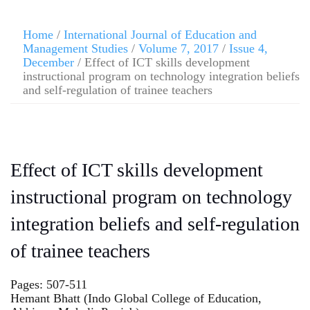
Home
/
International Journal of Education and
Management Studies
/
Volume 7, 2017
/
Issue 4,
December
/ Effect of ICT skills development
instructional program on technology integration beliefs
and self-regulation of trainee teachers
Effect of ICT skills development
instructional program on technology
integration beliefs and self-regulation
of trainee teachers
Pages: 507-511
Hemant Bhatt (Indo Global College of Education,