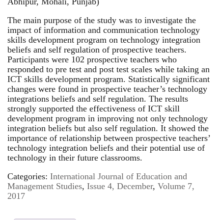
Abhipur, Mohali, Punjab)
The main purpose of the study was to investigate the
impact of information and communication technology
skills development program on technology integration
beliefs and self regulation of prospective teachers.
Participants were 102 prospective teachers who
responded to pre test and post test scales while taking an
ICT skills development program. Statistically significant
changes were found in prospective teacher’s technology
integrations beliefs and self regulation. The results
strongly supported the effectiveness of ICT skill
development program in improving not only technology
integration beliefs but also self regulation. It showed the
importance of relationship between prospective teachers’
technology integration beliefs and their potential use of
technology in their future classrooms.
Categories:
International Journal of Education and
Management Studies
,
Issue 4, December
,
Volume 7,
2017