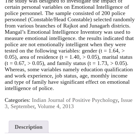
The study was designed to investigate the impact of
certain personal variables on Emotional Intelligence of
police personnel. The sample consisted of 200 police
personnel (Constable/Head Constable) selected randomly
from various branches of Rajkot and Junagarh districts.
Mangal’s Emotional Intelligence Inventory was used to
measure emotional intelligence. the results indicated that
police are not emotionally intelligent when they were
tested on the following variables: gender (t = 1.64, >
0.05), area of residence (t = 1.40, > 0.05), marital status
(t = 0.67, > 0.05), and family status (t = 1.73, > 0.05).
Whereas, some variables namely education qualification
and work experience, job status, age, monthly income
and type of family have significant effect on emotional
intelligence of police.
Categories:
Indian Journal of Positive Psychology
,
Issue
3, September
,
Volume 4, 2013
Description