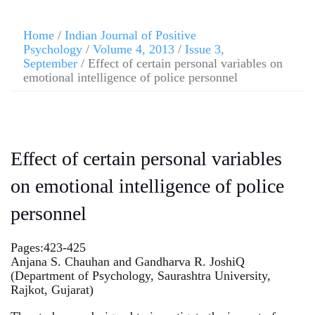
Home
/
Indian Journal of Positive
Psychology
/
Volume 4, 2013
/
Issue 3,
September
/ Effect of certain personal variables on
emotional intelligence of police personnel
Effect of certain personal variables
on emotional intelligence of police
personnel
Pages:423-425
Anjana S. Chauhan and Gandharva R. JoshiQ
(Department of Psychology, Saurashtra University,
Rajkot, Gujarat)