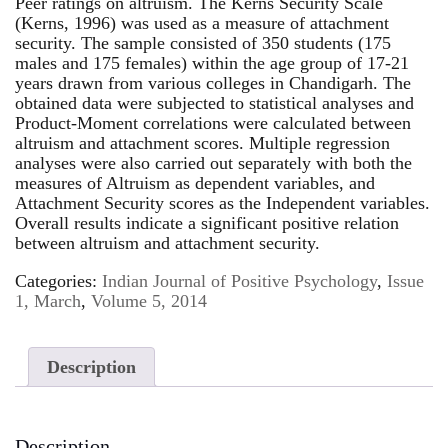
Peer ratings on altruism. The Kerns Security Scale
(Kerns, 1996) was used as a measure of attachment
security. The sample consisted of 350 students (175
males and 175 females) within the age group of 17-21
years drawn from various colleges in Chandigarh. The
obtained data were subjected to statistical analyses and
Product-Moment correlations were calculated between
altruism and attachment scores. Multiple regression
analyses were also carried out separately with both the
measures of Altruism as dependent variables, and
Attachment Security scores as the Independent variables.
Overall results indicate a significant positive relation
between altruism and attachment security.
Categories:
Indian Journal of Positive Psychology
,
Issue
1, March
,
Volume 5, 2014
Description
Description