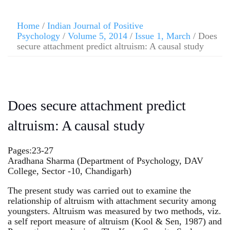
Home
/
Indian Journal of Positive
Psychology
/
Volume 5, 2014
/
Issue 1, March
/ Does
secure attachment predict altruism: A causal study
Does secure attachment predict
altruism: A causal study
Pages:23-27
Aradhana Sharma (Department of Psychology, DAV
College, Sector -10, Chandigarh)
The present study was carried out to examine the
relationship of altruism with attachment security among
youngsters. Altruism was measured by two methods, viz.
a self report measure of altruism (Kool & Sen, 1987) and