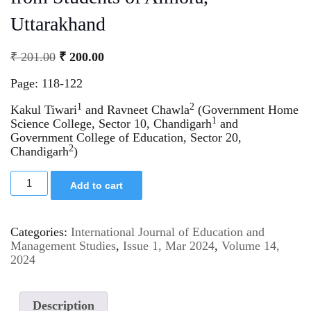
Uttarakhand
₹
201.00
₹
200.00
Page: 118-122
1
2
Kakul Tiwari
and Ravneet Chawla
(Government Home
1
Science College, Sector 10, Chandigarh
and
Government College of Education, Sector 20,
2
Chandigarh
)
Add to cart
Categories:
International Journal of Education and
Management Studies
,
Issue 1, Mar 2024
,
Volume 14,
2024
Description