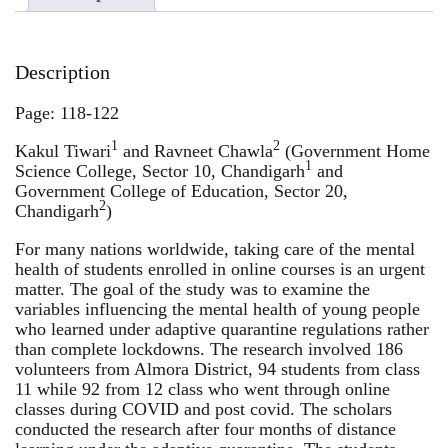
Description
Page: 118-122
1
2
Kakul Tiwari
and Ravneet Chawla
(Government Home
1
Science College, Sector 10, Chandigarh
and
Government College of Education, Sector 20,
2
Chandigarh
)
For many nations worldwide, taking care of the mental
health of students enrolled in online courses is an urgent
matter. The goal of the study was to examine the
variables influencing the mental health of young people
who learned under adaptive quarantine regulations rather
than complete lockdowns. The research involved 186
volunteers from Almora District, 94 students from class
11 while 92 from 12 class who went through online
classes during COVID and post covid. The scholars
conducted the research after four months of distance