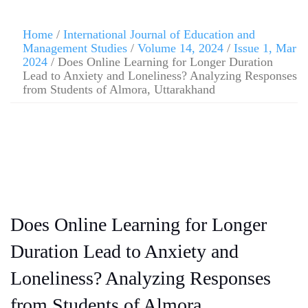
Home
/
International Journal of Education and
Management Studies
/
Volume 14, 2024
/
Issue 1, Mar
2024
/ Does Online Learning for Longer Duration
Lead to Anxiety and Loneliness? Analyzing Responses
from Students of Almora, Uttarakhand
Does Online Learning for Longer
Duration Lead to Anxiety and
Loneliness? Analyzing Responses
from Students of Almora,