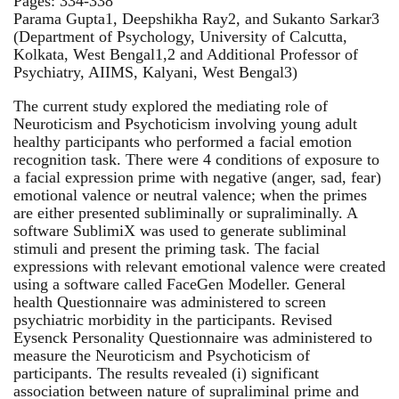
Pages: 334-338
Parama Gupta1, Deepshikha Ray2, and Sukanto Sarkar3
(Department of Psychology, University of Calcutta,
Kolkata, West Bengal1,2 and Additional Professor of
Psychiatry, AIIMS, Kalyani, West Bengal3)
The current study explored the mediating role of
Neuroticism and Psychoticism involving young adult
healthy participants who performed a facial emotion
recognition task. There were 4 conditions of exposure to
a facial expression prime with negative (anger, sad, fear)
emotional valence or neutral valence; when the primes
are either presented subliminally or supraliminally. A
software SublimiX was used to generate subliminal
stimuli and present the priming task. The facial
expressions with relevant emotional valence were created
using a software called FaceGen Modeller. General
health Questionnaire was administered to screen
psychiatric morbidity in the participants. Revised
Eysenck Personality Questionnaire was administered to
measure the Neuroticism and Psychoticism of
participants. The results revealed (i) significant
association between nature of supraliminal prime and