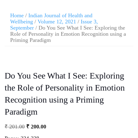
Home
/
Indian Journal of Health and
Wellbeing
/
Volume 12, 2021
/
Issue 3,
September
/ Do You See What I See: Exploring the
Role of Personality in Emotion Recognition using a
Priming Paradigm
Do You See What I See: Exploring
the Role of Personality in Emotion
Recognition using a Priming
Paradigm
₹
201.00
₹
200.00