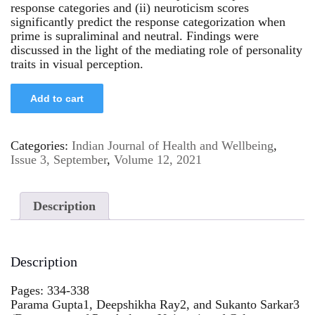
response categories and (ii) neuroticism scores
significantly predict the response categorization when
prime is supraliminal and neutral. Findings were
discussed in the light of the mediating role of personality
traits in visual perception.
Add to cart
Categories:
Indian Journal of Health and Wellbeing
,
Issue 3, September
,
Volume 12, 2021
Description
Description
Pages: 334-338
Parama Gupta1, Deepshikha Ray2, and Sukanto Sarkar3