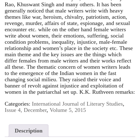
Rao, Khuswant Singh and many others. It has been
generally noticed that male writers write with heavy
themes like war, heroism, chivalry, patriotism, action,
revenge, murder, affairs of state, espionage, and sexual
encounter etc. while on the other hand female writers
write about women, their emotions, suffering, social
condition problems, inequality, injustice, male-female
relationship and women’s place in the society etc. These
main theme and the key issues are the things which
differ females from male writers and their works reflect
all these. The thematic concern of women writers leads
to the emergence of the Indian women in the fast
changing social milieu. They raised their voice and
banner of revolt against injustice and exploitation of
women in the patriarchal set up. K.K. Ruthveen remarks:
Categories:
International Journal of Literary Studies
,
Issue 4, December
,
Volume 5, 2015
Description