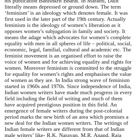
his publication Bahishkrit Bharat. In Marathi, Dalit
literally means depressed or ground down. The term
‘feminism’ is an ideology which denotes female. It was
first used in the later part of the 19th century. Actually
feminism is the ideology of women’s liberation as it
opposes women’s subjugation in family and society. It
means the adage which advocates for women’s complete
equality with men in all spheres of life – political, social,
economic, legal, familial, cultural and academic etc. The
feminist movement is an organised effort to raise the
voice of women and for achieving equality and rights for
women. Moreover feminism is committed to the struggle
for equality for women’s rights and emphasises the value
of women as they are. In India strong wave of feminism
started in 1960s and 1970s. Since independence of India,
Indian women writers have made much progress in every
field including the field of writing and much of them
have acquired prestigious position in this field. An
emergence of female writers during the post-colonial
period marks the new birth of an area which promises a
new deal for the Indian women writers. The writings of
Indian female writers are different from that of Indian
male writers’ like- R.K. Narayan, M.R. Anand, Raja