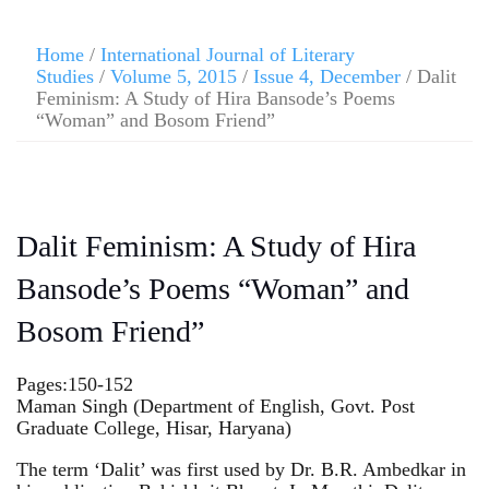
Home
/
International Journal of Literary
Studies
/
Volume 5, 2015
/
Issue 4, December
/ Dalit
Feminism: A Study of Hira Bansode’s Poems
“Woman” and Bosom Friend”
Dalit Feminism: A Study of Hira
Bansode’s Poems “Woman” and
Bosom Friend”
Pages:150-152
Maman Singh (Department of English, Govt. Post
Graduate College, Hisar, Haryana)
The term ‘Dalit’ was first used by Dr. B.R. Ambedkar in