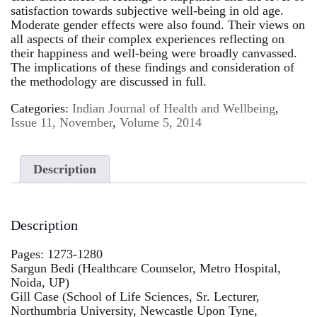
satisfaction towards subjective well-being in old age.
Moderate gender effects were also found. Their views on
all aspects of their complex experiences reflecting on
their happiness and well-being were broadly canvassed.
The implications of these findings and consideration of
the methodology are discussed in full.
Categories:
Indian Journal of Health and Wellbeing
,
Issue 11, November
,
Volume 5, 2014
Description
Description
Pages: 1273-1280
Sargun Bedi (Healthcare Counselor, Metro Hospital,
Noida, UP)
Gill Case (School of Life Sciences, Sr. Lecturer,
Northumbria University, Newcastle Upon Tyne,