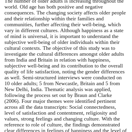
The number of older adults is increasing throughout the
world. Old age has both positive and negative
consequences. The changing society affects older people
and their relationship within their families and
communities, further affecting their well-being, which
vary in different cultures. Although happiness as a state
of mind is universal, it is important to understand the
subjective well-being of older individuals within their
cultural contexts. The objective of this study was to
investigate the cultural differences amongst older adults
from India and Britain in relation with happiness,
subjective well-being and its contribution to the overall
quality of life satisfaction, noting the gender differences
as well. Semi-structured interviews were conducted on
10 older adults; 5 from Newcastle, Britain and 5 from
New Delhi, India. Thematic analysis was applied,
following the process set out by Braun and Clarke
(2006). Four major themes were identified pertinent
across all the data transcripts: Social connectedness,
level of satisfaction and contentment, religiosity and
values, strong feelings and changing culture. With the
reference to role of culture, the findings demonstrated
clear differences in feelings of happiness and the level of