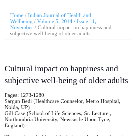
Home
/
Indian Journal of Health and
Wellbeing
/
Volume 5, 2014
/
Issue 11,
November
/ Cultural impact on happiness and
subjective well-being of older adults
Cultural impact on happiness and
subjective well-being of older adults
Pages: 1273-1280
Sargun Bedi (Healthcare Counselor, Metro Hospital,
Noida, UP)
Gill Case (School of Life Sciences, Sr. Lecturer,
Northumbria University, Newcastle Upon Tyne,
England)