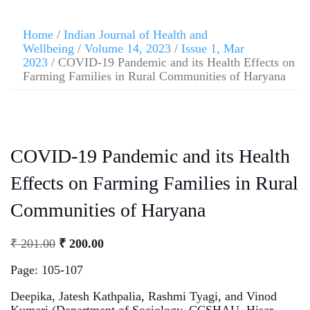
Home
/
Indian Journal of Health and
Wellbeing
/
Volume 14, 2023
/
Issue 1, Mar
2023
/ COVID-19 Pandemic and its Health Effects on
Farming Families in Rural Communities of Haryana
COVID-19 Pandemic and its Health
Effects on Farming Families in Rural
Communities of Haryana
₹
201.00
₹
200.00
Page: 105-107
Deepika, Jatesh Kathpalia, Rashmi Tyagi, and Vinod
Kumari (Department of Sociology, CCSHAU, Hisar,