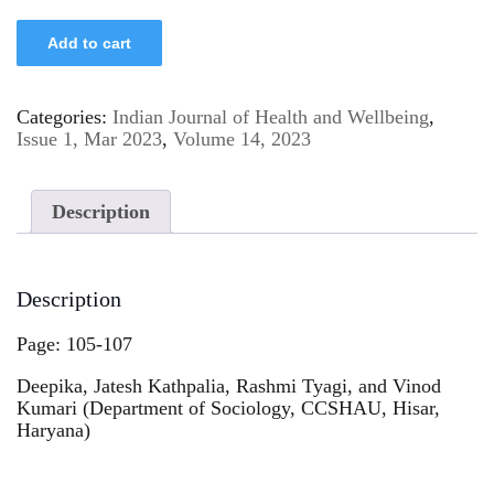
Add to cart
Categories:
Indian Journal of Health and Wellbeing
,
Issue 1, Mar 2023
,
Volume 14, 2023
Description
Description
Page: 105-107
Deepika, Jatesh Kathpalia, Rashmi Tyagi, and Vinod
Kumari (Department of Sociology, CCSHAU, Hisar,
Haryana)