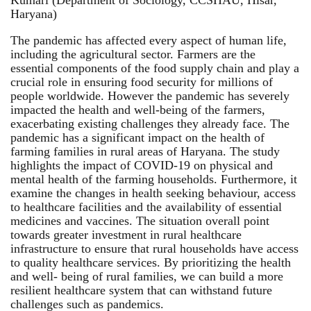
Haryana)
The pandemic has affected every aspect of human life,
including the agricultural sector. Farmers are the
essential components of the food supply chain and play a
crucial role in ensuring food security for millions of
people worldwide. However the pandemic has severely
impacted the health and well-being of the farmers,
exacerbating existing challenges they already face. The
pandemic has a significant impact on the health of
farming families in rural areas of Haryana. The study
highlights the impact of COVID-19 on physical and
mental health of the farming households. Furthermore, it
examine the changes in health seeking behaviour, access
to healthcare facilities and the availability of essential
medicines and vaccines. The situation overall point
towards greater investment in rural healthcare
infrastructure to ensure that rural households have access
to quality healthcare services. By prioritizing the health
and well- being of rural families, we can build a more
resilient healthcare system that can withstand future
challenges such as pandemics.