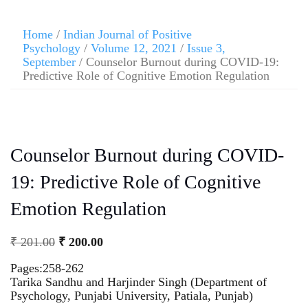
Home
/
Indian Journal of Positive
Psychology
/
Volume 12, 2021
/
Issue 3,
September
/ Counselor Burnout during COVID-19:
Predictive Role of Cognitive Emotion Regulation
Counselor Burnout during COVID-
19: Predictive Role of Cognitive
Emotion Regulation
₹
201.00
₹
200.00
Pages:258-262
Tarika Sandhu and Harjinder Singh (Department of
Psychology, Punjabi University, Patiala, Punjab)