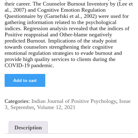
their career. The Counselor Burnout Inventory by (Lee et
al., 2007) and Cognitive Emotion Regulation
Questionnaire by (Garnefski et al., 2002) were used for
gathering information related to the psychological
indices. Regression analysis revealed that the indices of
Positive reappraisal and Other-blame negatively
predicted Burnout. Implications of the study point
towards counselors strengthening their cognitive
emotional regulation strategies to evade burnout and
provide high quality services to clients during the
COVID-19 pandemic.
Add to cart
Categories:
Indian Journal of Positive Psychology
,
Issue
3, September
,
Volume 12, 2021
Description