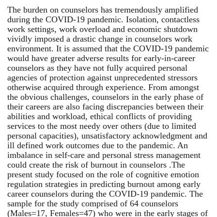
The burden on counselors has tremendously amplified
during the COVID-19 pandemic. Isolation, contactless
work settings, work overload and economic shutdown
vividly imposed a drastic change in counselors work
environment. It is assumed that the COVID-19 pandemic
would have greater adverse results for early-in-career
counselors as they have not fully acquired personal
agencies of protection against unprecedented stressors
otherwise acquired through experience. From amongst
the obvious challenges, counselors in the early phase of
their careers are also facing discrepancies between their
abilities and workload, ethical conflicts of providing
services to the most needy over others (due to limited
personal capacities), unsatisfactory acknowledgment and
ill defined work outcomes due to the pandemic. An
imbalance in self-care and personal stress management
could create the risk of burnout in counselors .The
present study focused on the role of cognitive emotion
regulation strategies in predicting burnout among early
career counselors during the COVID-19 pandemic. The
sample for the study comprised of 64 counselors
(Males=17, Females=47) who were in the early stages of