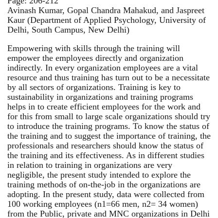
Page: 206-212
Avinash Kumar, Gopal Chandra Mahakud, and Jaspreet
Kaur (Department of Applied Psychology, University of
Delhi, South Campus, New Delhi)
Empowering with skills through the training will
empower the employees directly and organization
indirectly. In every organization employees are a vital
resource and thus training has turn out to be a necessitate
by all sectors of organizations. Training is key to
sustainability in organizations and training programs
helps in to create efficient employees for the work and
for this from small to large scale organizations should try
to introduce the training programs. To know the status of
the training and to suggest the importance of training, the
professionals and researchers should know the status of
the training and its effectiveness. As in different studies
in relation to training in organizations are very
negligible, the present study intended to explore the
training methods of on-the-job in the organizations are
adopting. In the present study, data were collected from
100 working employees (n1=66 men, n2= 34 women)
from the Public, private and MNC organizations in Delhi