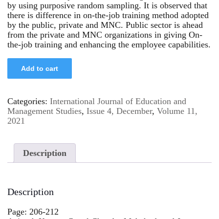
by using purposive random sampling. It is observed that
there is difference in on-the-job training method adopted
by the public, private and MNC. Public sector is ahead
from the private and MNC organizations in giving On-
the-job training and enhancing the employee capabilities.
Add to cart
Categories:
International Journal of Education and
Management Studies
,
Issue 4, December
,
Volume 11,
2021
Description
Description
Page: 206-212