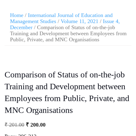
Home
/
International Journal of Education and
Management Studies
/
Volume 11, 2021
/
Issue 4,
December
/ Comparison of Status of on-the-job
Training and Development between Employees from
Public, Private, and MNC Organisations
Comparison of Status of on-the-job
Training and Development between
Employees from Public, Private, and
MNC Organisations
₹
201.00
₹
200.00